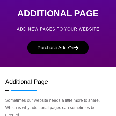
ADDITIONAL PAGE
ADD NEW PAGES TO YOUR WEBSITE
Purchase Add-On
Additional Page
Sometimes our website needs a little more to share.
Which is why additional pages can sometimes be
needed.