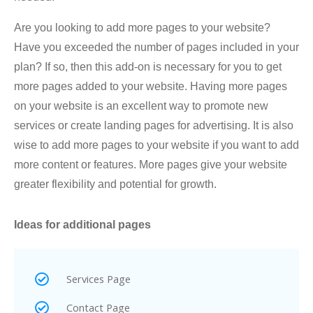
Are you looking to add more pages to your website?
Have you exceeded the number of pages included in your
plan? If so, then this add-on is necessary for you to get
more pages added to your website. Having more pages
on your website is an excellent way to promote new
services or create landing pages for advertising. It is also
wise to add more pages to your website if you want to add
more content or features. More pages give your website
greater flexibility and potential for growth.
Ideas for additional pages
Services Page
Contact Page