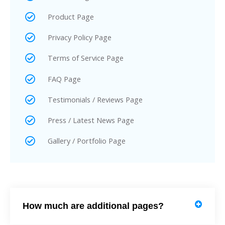
Product Page
Privacy Policy Page
Terms of Service Page
FAQ Page
Testimonials / Reviews Page
Press / Latest News Page
Gallery / Portfolio Page
How much are additional pages?