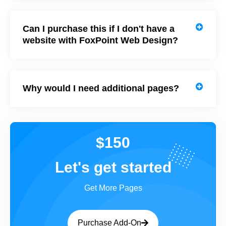
Can I purchase this if I don't have a
website with FoxPoint Web Design?
Why would I need additional pages?
$150
Let's get started
Get More Pages
Purchase Add-On