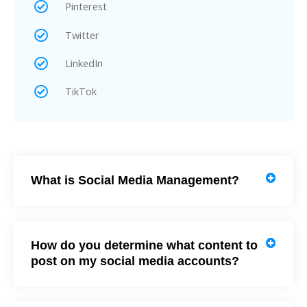
Pinterest
Twitter
LinkedIn
TikTok
What is Social Media Management?
How do you determine what content to
post on my social media accounts?