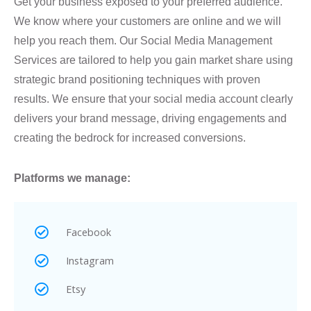
Get your business exposed to your preferred audience.
We know where your customers are online and we will
help you reach them. Our Social Media Management
Services are tailored to help you gain market share using
strategic brand positioning techniques with proven
results. We ensure that your social media account clearly
delivers your brand message, driving engagements and
creating the bedrock for increased conversions.
Platforms we manage:
Facebook
Instagram
Etsy