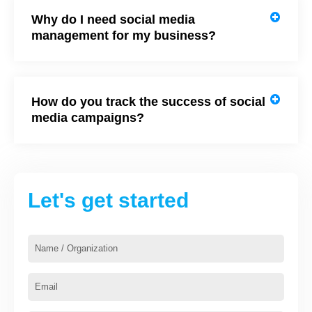
Why do I need social media
management for my business?
How do you track the success of social
media campaigns?
Let's get started
Name
/
Organization
Email