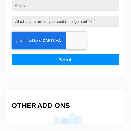
Phone
Which
platforms
do
you
need
management for?
Send
OTHER ADD-ONS