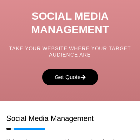
SOCIAL MEDIA
MANAGEMENT
TAKE YOUR WEBSITE WHERE YOUR TARGET
AUDIENCE ARE
Get Quote
Social Media Management