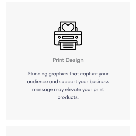
Print Design
Stunning graphics that capture your
audience and support your business
message may elevate your print
products.