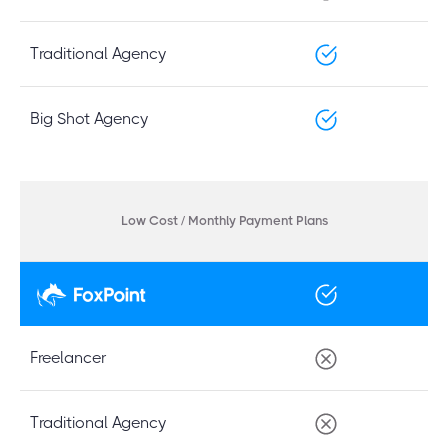
Traditional Agency
Big Shot Agency
Low Cost / Monthly Payment Plans
Freelancer
Traditional Agency