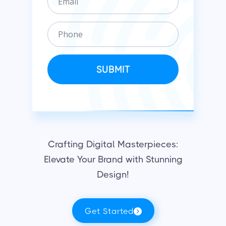
m
n
a
i
P
i
z
h
l
a
o
t
n
SUBMIT
i
e
o
n
Crafting Digital Masterpieces:
Elevate Your Brand with Stunning
Design!
Get Started