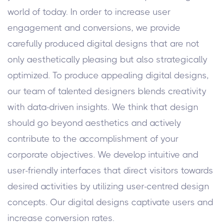
world of today. In order to increase user
engagement and conversions, we provide
carefully produced digital designs that are not
only aesthetically pleasing but also strategically
optimized. To produce appealing digital designs,
our team of talented designers blends creativity
with data-driven insights. We think that design
should go beyond aesthetics and actively
contribute to the accomplishment of your
corporate objectives. We develop intuitive and
user-friendly interfaces that direct visitors towards
desired activities by utilizing user-centred design
concepts. Our digital designs captivate users and
increase conversion rates.