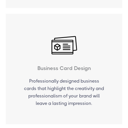
Business Card Design
Professionally designed business
cards that highlight the creativity and
professionalism of your brand will
leave a lasting impression.