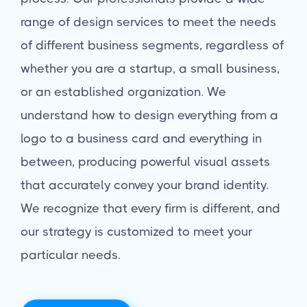
range of design services to meet the needs
of different business segments, regardless of
whether you are a startup, a small business,
or an established organization. We
understand how to design everything from a
logo to a business card and everything in
between, producing powerful visual assets
that accurately convey your brand identity.
We recognize that every firm is different, and
our strategy is customized to meet your
particular needs.