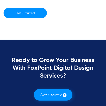
Get Started
Ready to Grow Your Business
With FoxPoint Digital Design
Services?
Get Started