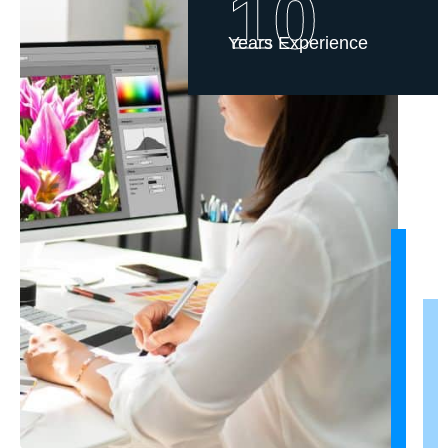
10
Years Experience