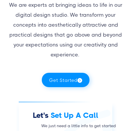
We are experts at bringing ideas to life in our
digital design studio. We transform your
concepts into aesthetically attractive and
practical designs that go above and beyond
your expectations using our creativity and
experience.
Get Started
Let's
Set Up A Call
We just need a little info to get started