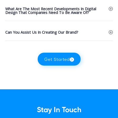
What Are The Most Recent Developments In Digital
Design That Companies Need To Be Aware Of?
Can You Assist Us In Creating Our Brand?
Get Started
Stay In Touch