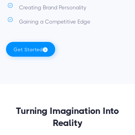
Creating Brand Personality
Gaining a Competitive Edge
Get Started
Turning Imagination Into
Reality