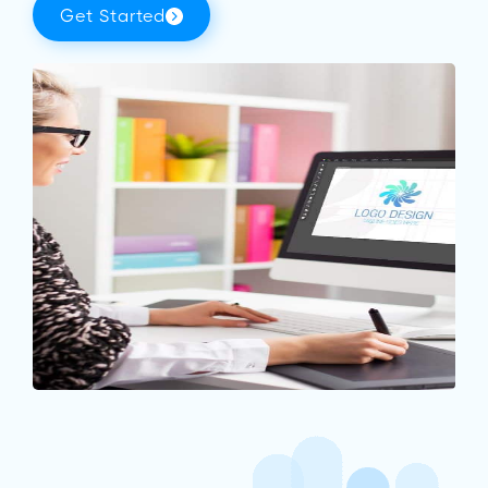
Get Started