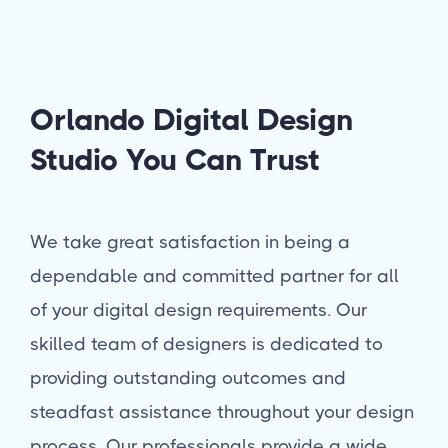
Orlando Digital Design
Studio You Can Trust
We take great satisfaction in being a
dependable and committed partner for all
of your digital design requirements. Our
skilled team of designers is dedicated to
providing outstanding outcomes and
steadfast assistance throughout your design
process. Our professionals provide a wide