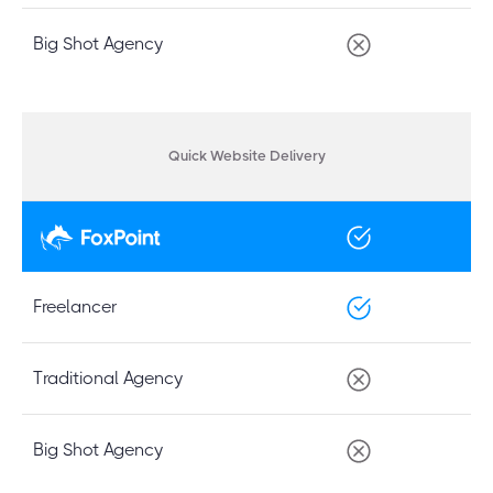
Big Shot Agency
Quick Website Delivery
Freelancer
Traditional Agency
Big Shot Agency