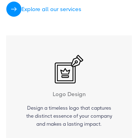
Explore all our services
Logo Design
Design a timeless logo that captures
the distinct essence of your company
and makes a lasting impact.