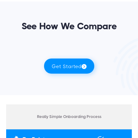
See How We Compare
Get Started
Really Simple Onboarding Process