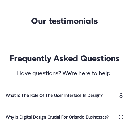
Our testimonials
Frequently Asked Questions
Have questions? We're here to help.
What Is The Role Of The User Interface In Design?
Why Is Digital Design Crucial For Orlando Businesses?