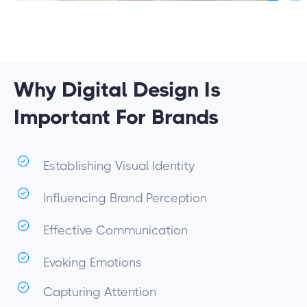
Why Digital Design Is
Important For Brands
Establishing Visual Identity
Influencing Brand Perception
Effective Communication
Evoking Emotions
Capturing Attention