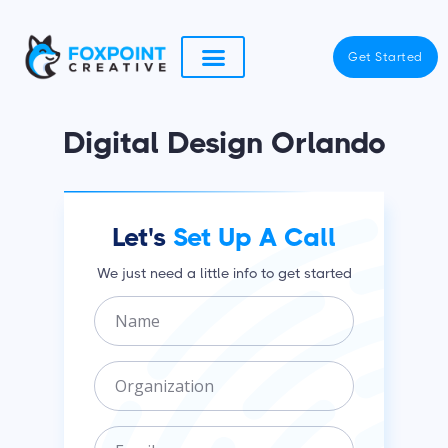
Skip
to
Get Started
content
Digital Design Orlando
Let's
Set Up A Call
We just need a little info to get started
N
a
m
O
e
r
g
E
a