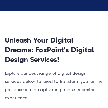
Unleash Your Digital
Dreams: FoxPoint's Digital
Design Services!
Explore our best range of digital design
services below, tailored to transform your online
presence into a captivating and user-centric
experience.