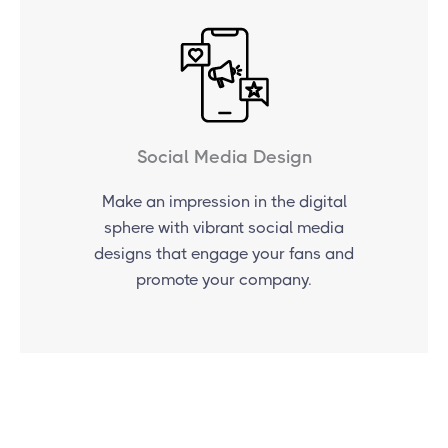
Social Media Design
Make an impression in the digital
sphere with vibrant social media
designs that engage your fans and
promote your company.