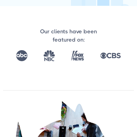
Our clients have been
featured on: