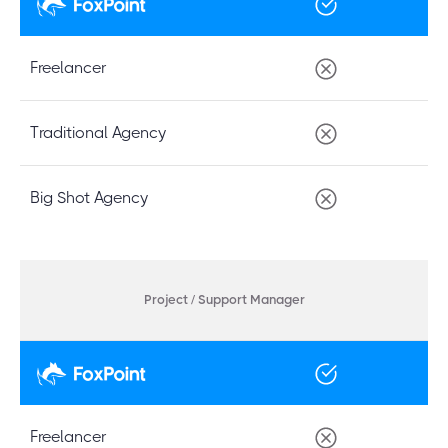
Freelancer
Traditional Agency
Big Shot Agency
Project / Support Manager
Freelancer