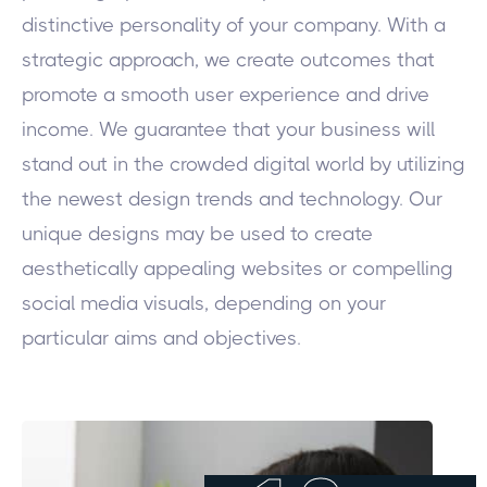
distinctive personality of your company. With a
strategic approach, we create outcomes that
promote a smooth user experience and drive
income. We guarantee that your business will
stand out in the crowded digital world by utilizing
the newest design trends and technology. Our
unique designs may be used to create
aesthetically appealing websites or compelling
social media visuals, depending on your
particular aims and objectives.