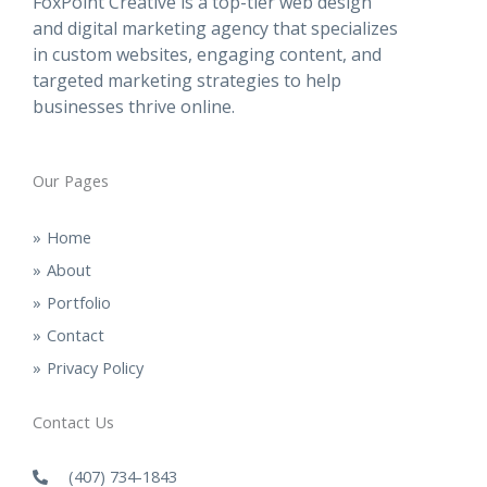
FoxPoint Creative is a top-tier web design
and digital marketing agency that specializes
in custom websites, engaging content, and
targeted marketing strategies to help
businesses thrive online.
Our Pages
Home
About
Portfolio
Contact
Privacy Policy
Contact Us
(407) 734-1843