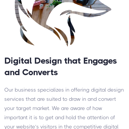
Digital Design that Engages
and Converts
Our business specializes in offering digital design
services that are suited to draw in and convert
your target market. We are aware of how
important it is to get and hold the attention of
your website’s visitors in the competitive digital