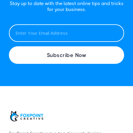
Stay up to date with the latest online tips and tricks
for your business.
E
M
A
I
Subscribe Now
L