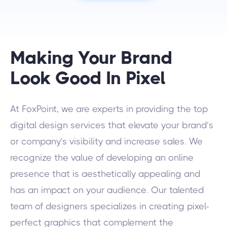
Making Your Brand
Look Good In Pixel
At FoxPoint, we are experts in providing the top
digital design services that elevate your brand’s
or company’s visibility and increase sales. We
recognize the value of developing an online
presence that is aesthetically appealing and
has an impact on your audience. Our talented
team of designers specializes in creating pixel-
perfect graphics that complement the