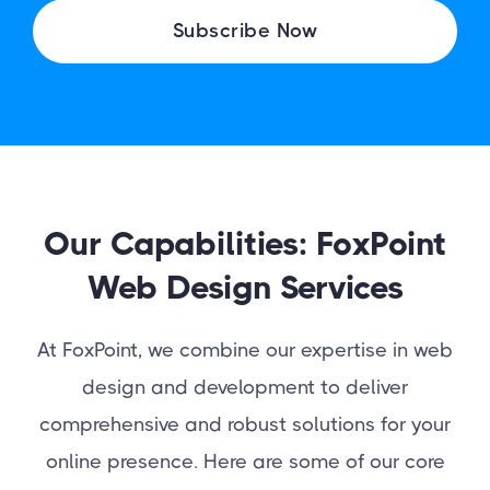
I
Subscribe Now
L
Our Capabilities: FoxPoint
Web Design Services
At FoxPoint, we combine our expertise in web
design and development to deliver
comprehensive and robust solutions for your
online presence. Here are some of our core