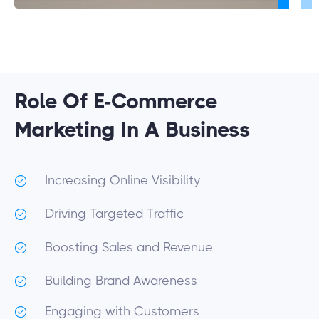
Role Of E-Commerce
Marketing In A Business
Increasing Online Visibility
Driving Targeted Traffic
Boosting Sales and Revenue
Building Brand Awareness
Engaging with Customers