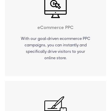
eCommerce PPC
With our goal-driven ecommerce PPC
campaigns, you can instantly and
specifically drive visitors to your
online store.