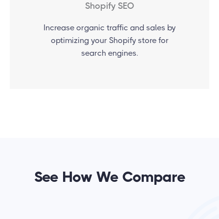
Shopify SEO
Increase organic traffic and sales by
optimizing your Shopify store for
search engines.
See How We Compare