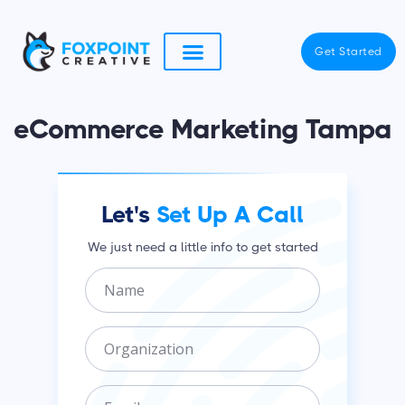
Skip
to
Get Started
content
eCommerce Marketing Tampa
Let's
Set Up A Call
We just need a little info to get started
N
a
m
O
e
r
g
E
a