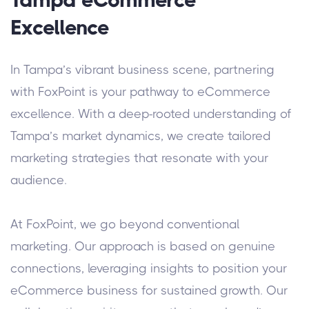
Excellence
In Tampa’s vibrant business scene, partnering
with FoxPoint is your pathway to eCommerce
excellence. With a deep-rooted understanding of
Tampa’s market dynamics, we create tailored
marketing strategies that resonate with your
audience.
At FoxPoint, we go beyond conventional
marketing. Our approach is based on genuine
connections, leveraging insights to position your
eCommerce business for sustained growth. Our