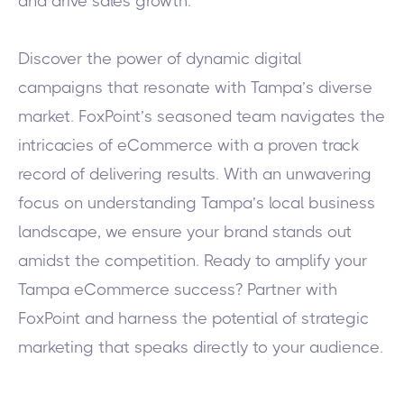
and drive sales growth.
Discover the power of dynamic digital
campaigns that resonate with Tampa’s diverse
market. FoxPoint’s seasoned team navigates the
intricacies of eCommerce with a proven track
record of delivering results. With an unwavering
focus on understanding Tampa’s local business
landscape, we ensure your brand stands out
amidst the competition.
Ready to amplify your
Tampa eCommerce success? Partner with
FoxPoint and harness the potential of strategic
marketing that speaks directly to your audience.