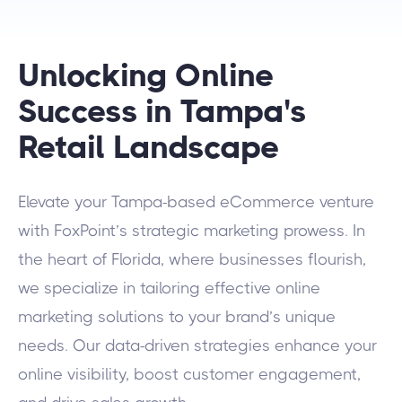
Unlocking Online
Success in Tampa's
Retail Landscape
Elevate your Tampa-based eCommerce venture
with FoxPoint’s strategic marketing prowess. In
the heart of Florida, where businesses flourish,
we specialize in tailoring effective online
marketing solutions to your brand’s unique
needs. Our data-driven strategies enhance your
online visibility, boost customer engagement,