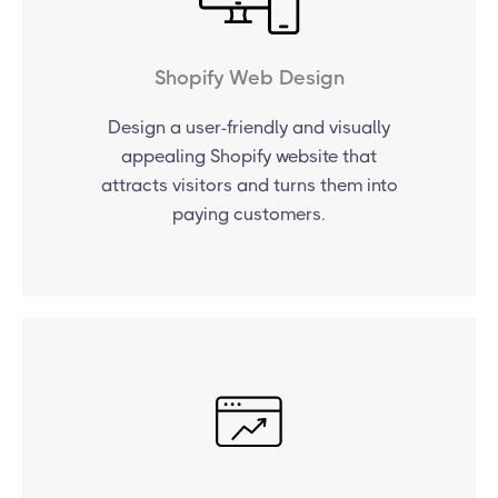
Shopify Web Design
Design a user-friendly and visually
appealing Shopify website that
attracts visitors and turns them into
paying customers.