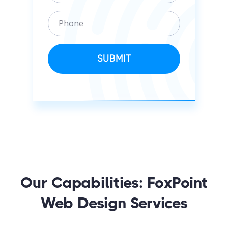
a
i
P
i
z
h
l
a
o
t
n
SUBMIT
i
e
o
n
Our Capabilities: FoxPoint
Web Design Services