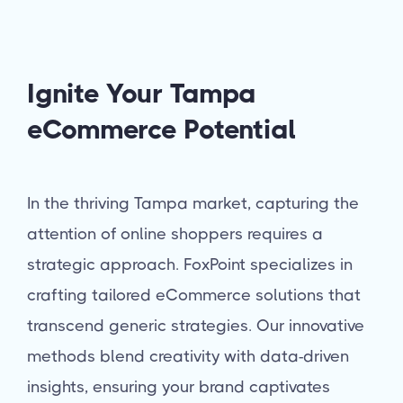
Ignite Your Tampa
eCommerce Potential
In the thriving Tampa market, capturing the
attention of online shoppers requires a
strategic approach. FoxPoint specializes in
crafting tailored eCommerce solutions that
transcend generic strategies. Our innovative
methods blend creativity with data-driven
insights, ensuring your brand captivates