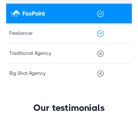
Freelancer
Traditional Agency
Big Shot Agency
Our testimonials