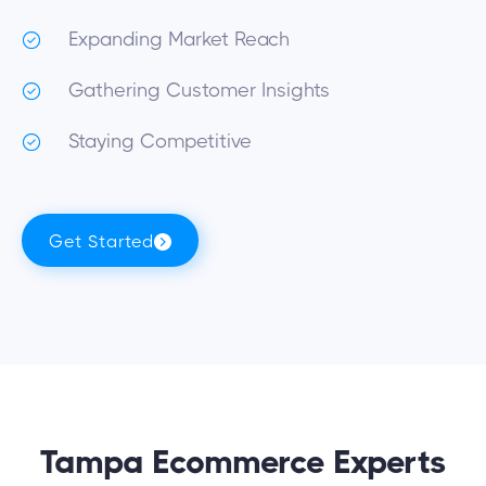
Expanding Market Reach
Gathering Customer Insights
Staying Competitive
Get Started
Tampa Ecommerce Experts