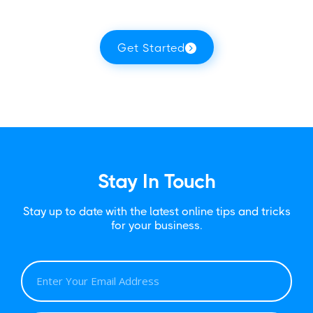
Get Started
Stay In Touch
Stay up to date with the latest online tips and tricks
for your business.
E
M
A