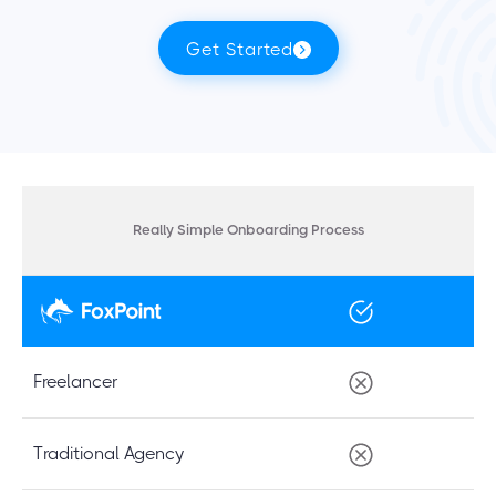
Get Started
Really Simple Onboarding Process
Freelancer
Traditional Agency