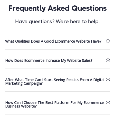
Frequently Asked Questions
Have questions? We're here to help.
What Qualities Does A Good Ecommerce Website Have?​
How Does Ecommerce Increase My Website Sales?
After What Time Can I Start Seeing Results From A Digital
Marketing Campaign?
How Can I Choose The Best Platform For My Ecommerce
Business Website?