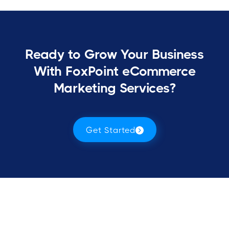
Ready to Grow Your Business
With FoxPoint eCommerce
Marketing Services?
Get Started