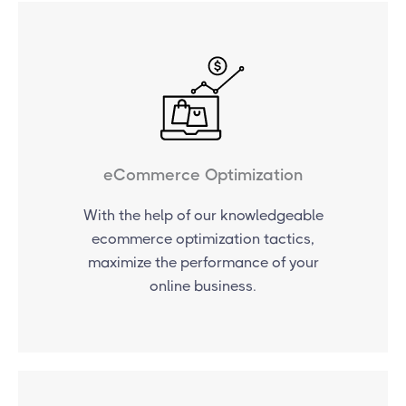
eCommerce Optimization
With the help of our knowledgeable
ecommerce optimization tactics,
maximize the performance of your
online business.