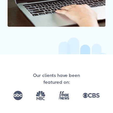
Our clients have been
featured on: