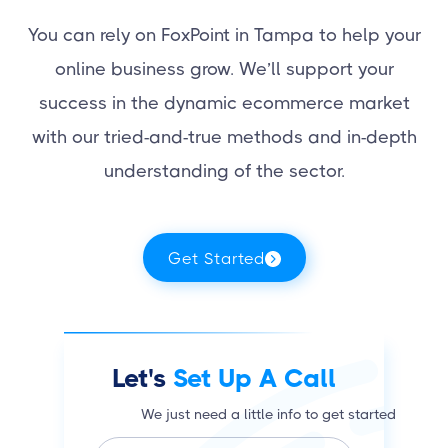
You can rely on FoxPoint in Tampa to help your
online business grow. We’ll support your
success in the dynamic ecommerce market
with our tried-and-true methods and in-depth
understanding of the sector.
Get Started
Let's
Set Up A Call
We just need a little info to get started
N