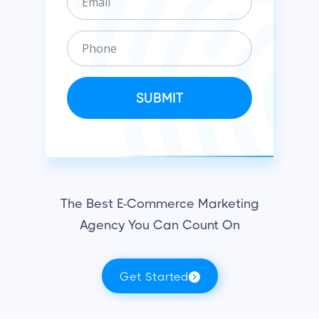
m
n
a
i
P
i
z
h
l
a
o
t
n
SUBMIT
i
e
o
n
The Best E-Commerce Marketing
Agency You Can Count On
Get Started