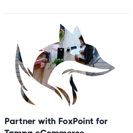
Partner with FoxPoint for
Tampa eCommerce