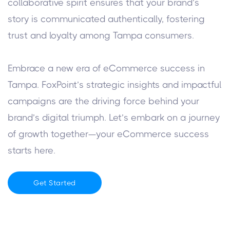
collaborative spirit ensures that your brand’s
story is communicated authentically, fostering
trust and loyalty among Tampa consumers.
Embrace a new era of eCommerce success in
Tampa. FoxPoint’s strategic insights and impactful
campaigns are the driving force behind your
brand’s digital triumph. Let’s embark on a journey
of growth together—your eCommerce success
starts here.
Get Started