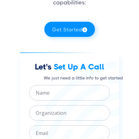
capabilities:
Get Started
Let's
Set Up A Call
We just need a little info to get started
N
a
m
O
e
r
g
E
a
m
n