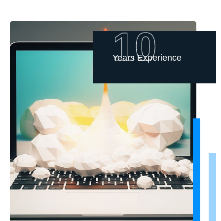
10
Years Experience