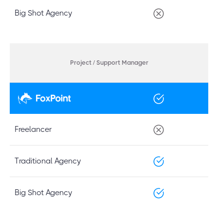
Big Shot Agency
Project / Support Manager
Freelancer
Traditional Agency
Big Shot Agency