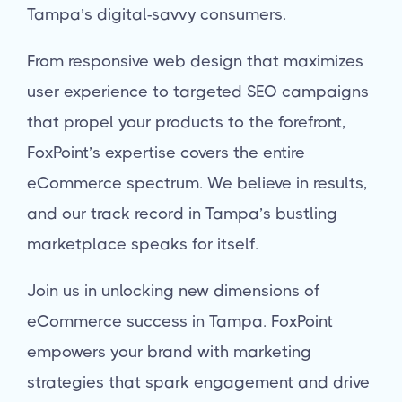
Tampa’s digital-savvy consumers.
From responsive web design that maximizes
user experience to targeted SEO campaigns
that propel your products to the forefront,
FoxPoint’s expertise covers the entire
eCommerce spectrum. We believe in results,
and our track record in Tampa’s bustling
marketplace speaks for itself.
Join us in unlocking new dimensions of
eCommerce success in Tampa. FoxPoint
empowers your brand with marketing
strategies that spark engagement and drive