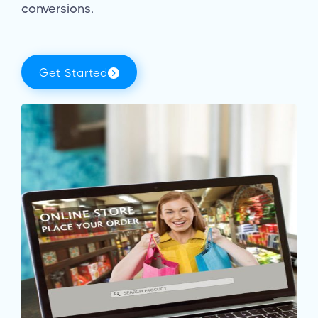
conversions.
Get Started