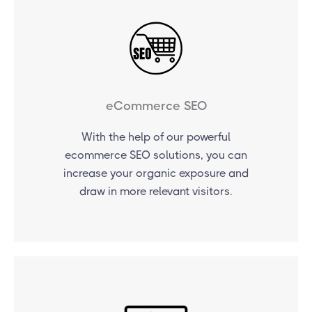
eCommerce SEO
With the help of our powerful
ecommerce SEO solutions, you can
increase your organic exposure and
draw in more relevant visitors.