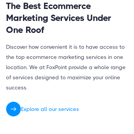
The Best Ecommerce
Marketing Services Under
One Roof
Discover how convenient it is to have access to
the top ecommerce marketing services in one
location. We at FoxPoint provide a whole range
of services designed to maximize your online
success.
Explore all our services