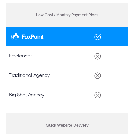
Low Cost / Monthly Payment Plans
Freelancer
Traditional Agency
Big Shot Agency
Quick Website Delivery