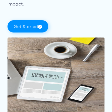
impact.
Get Started