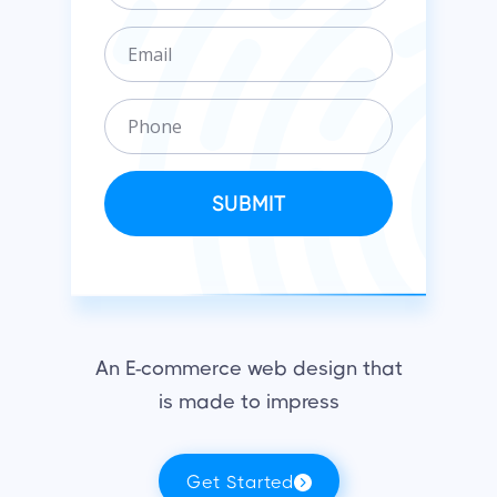
g
E
a
m
n
a
i
P
i
z
h
l
a
o
t
n
SUBMIT
i
e
o
n
An E-commerce web design that
is made to impress
Get Started