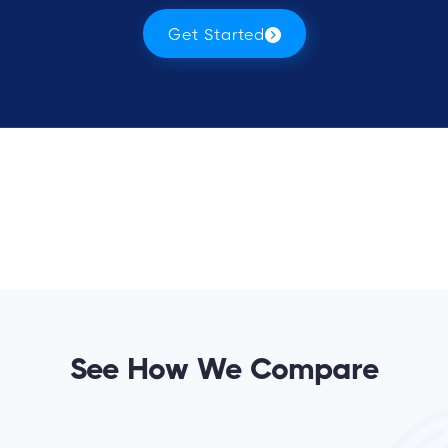
Get Started
See How We Compare