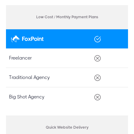
Low Cost / Monthly Payment Plans
Freelancer
Traditional Agency
Big Shot Agency
Quick Website Delivery