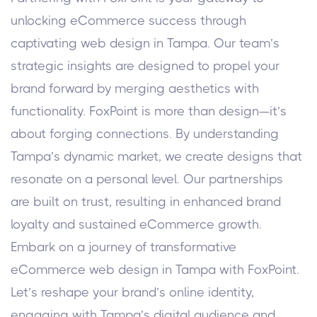
unlocking eCommerce success through
captivating web design in Tampa. Our team’s
strategic insights are designed to propel your
brand forward by merging aesthetics with
functionality.
FoxPoint is more than design—it’s
about forging connections. By understanding
Tampa’s dynamic market, we create designs that
resonate on a personal level. Our partnerships
are built on trust, resulting in enhanced brand
loyalty and sustained eCommerce growth.
Embark on a journey of transformative
eCommerce web design in Tampa with FoxPoint.
Let’s reshape your brand’s online identity,
engaging with Tampa’s digital audience and