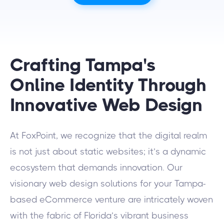
Crafting Tampa's
Online Identity Through
Innovative Web Design
At FoxPoint, we recognize that the digital realm
is not just about static websites; it’s a dynamic
ecosystem that demands innovation. Our
visionary web design solutions for your Tampa-
based eCommerce venture are intricately woven
with the fabric of Florida’s vibrant business