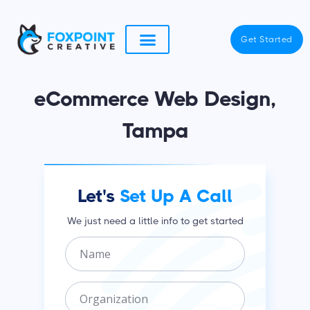
Skip
to
Get Started
content
eCommerce Web Design,
Tampa
Let's
Set Up A Call
We just need a little info to get started
N
a
m
O
e
r