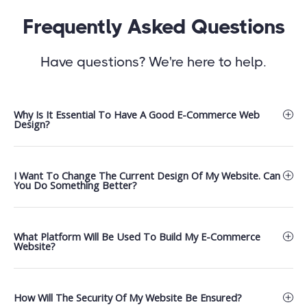
Frequently Asked Questions
Have questions? We're here to help.
Why Is It Essential To Have A Good E-Commerce Web
Design?
I Want To Change The Current Design Of My Website. Can
You Do Something Better?
What Platform Will Be Used To Build My E-Commerce
Website?
How Will The Security Of My Website Be Ensured?