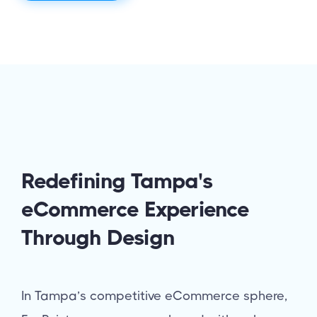
Redefining Tampa's
eCommerce Experience
Through Design
In Tampa’s competitive eCommerce sphere,