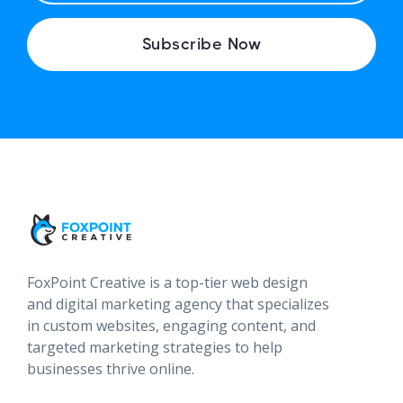
A
I
Subscribe Now
L
FoxPoint Creative is a top-tier web design
and digital marketing agency that specializes
in custom websites, engaging content, and
targeted marketing strategies to help
businesses thrive online.