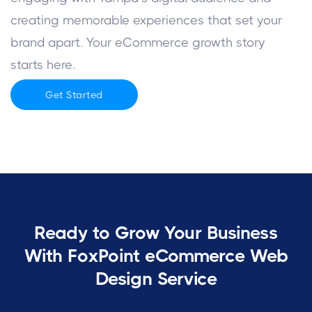
creating memorable experiences that set your
brand apart. Your eCommerce growth story
starts here.
Get Started
Ready to Grow Your Business
With FoxPoint eCommerce Web
Design Service