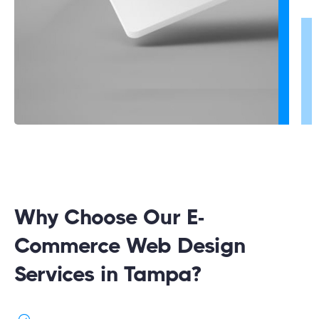
Why Choose Our E-
Commerce Web Design
Services in Tampa?