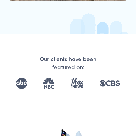
Our clients have been
featured on: