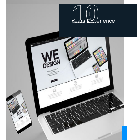
10
Years Experience