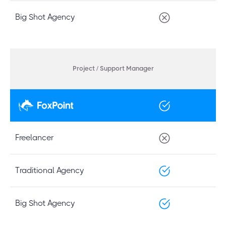
Big Shot Agency
Project / Support Manager
Freelancer
Traditional Agency
Big Shot Agency