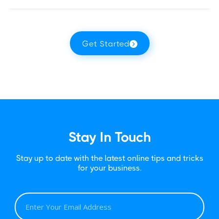
Get Started
Stay In Touch
Stay up to date with the latest online tips and tricks
for your business.
E
M