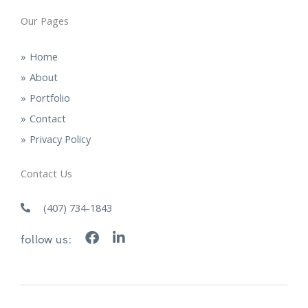
Our Pages
Home
About
Portfolio
Contact
Privacy Policy
Contact Us
(407) 734-1843
F
L
follow us:
a
i
c
n
e
k
b
e
o
d