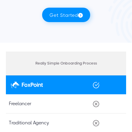
Get Started
Really Simple Onboarding Process
Freelancer
Traditional Agency