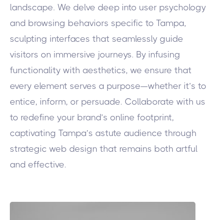
landscape. We delve deep into user psychology
and browsing behaviors specific to Tampa,
sculpting interfaces that seamlessly guide
visitors on immersive journeys. By infusing
functionality with aesthetics, we ensure that
every element serves a purpose—whether it’s to
entice, inform, or persuade. Collaborate with us
to redefine your brand’s online footprint,
captivating Tampa’s astute audience through
strategic web design that remains both artful
and effective.