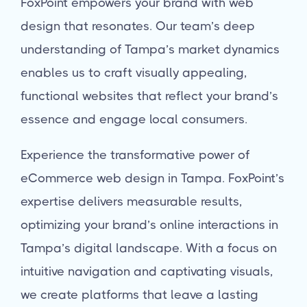
FoxPoint empowers your brand with web
design that resonates. Our team’s deep
understanding of Tampa’s market dynamics
enables us to craft visually appealing,
functional websites that reflect your brand’s
essence and engage local consumers.
Experience the transformative power of
eCommerce web design in Tampa. FoxPoint’s
expertise delivers measurable results,
optimizing your brand’s online interactions in
Tampa’s digital landscape. With a focus on
intuitive navigation and captivating visuals,
we create platforms that leave a lasting