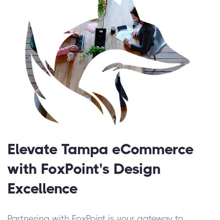
Elevate Tampa eCommerce
with FoxPoint's Design
Excellence
Partnering with FoxPoint is your gateway to