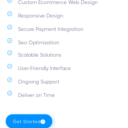
Custom Ecommerce Web Design
Responsive Design
Secure Payment Integration
Seo Optimization
Scalable Solutions
User-Friendly Interface
Ongoing Support
Deliver on Time
Get Started