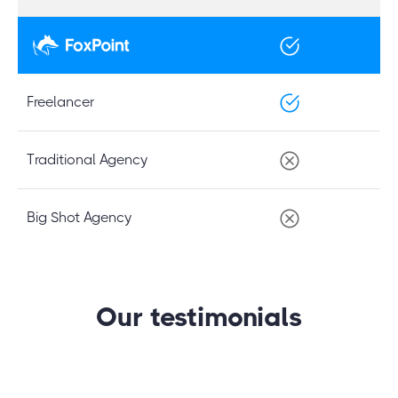
Freelancer
Traditional Agency
Big Shot Agency
Our testimonials