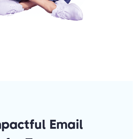
mpactful Email