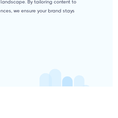
 landscape. By tailoring content to
nces, we ensure your brand stays