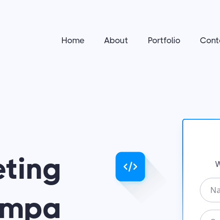
Home
About
Portfolio
Cont
eting
W
N
Tampa
a
m
O
e