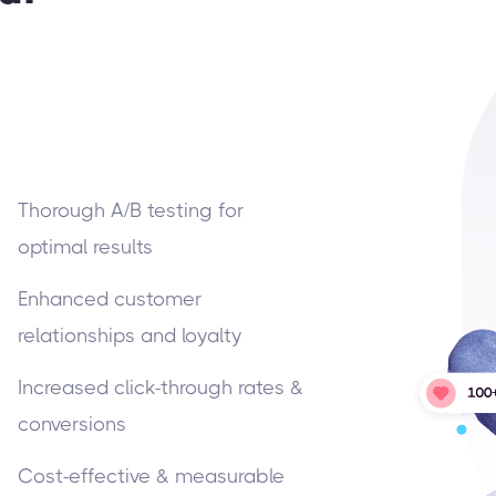
Thorough A/B testing for
optimal results
Enhanced customer
relationships and loyalty
Increased click-through rates &
conversions
Cost-effective & measurable