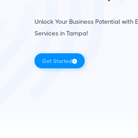
Unlock Your Business Potential with 
Services in Tampa!
Get Started