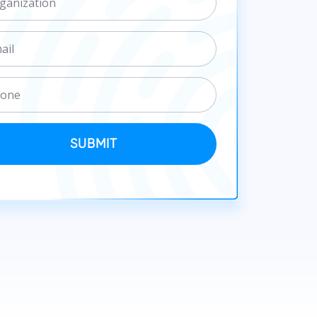
SUBMIT