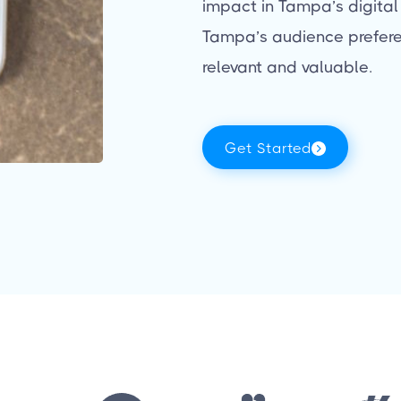
impact in Tampa’s digital
Tampa’s audience prefere
relevant and valuable.
Get Started