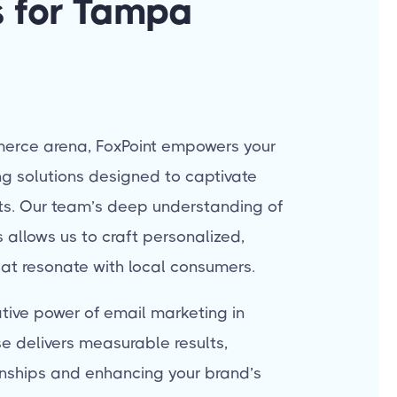
 for Tampa
erce arena, FoxPoint empowers your
g solutions designed to captivate
lts. Our team’s deep understanding of
allows us to craft personalized,
at resonate with local consumers.
tive power of email marketing in
se delivers measurable results,
onships and enhancing your brand’s