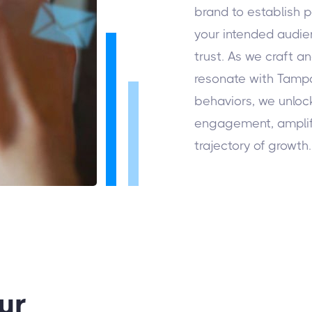
brand to establish p
your intended audie
trust. As we craft a
resonate with Tamp
behaviors, we unlock
engagement, amplif
trajectory of growth.
ur