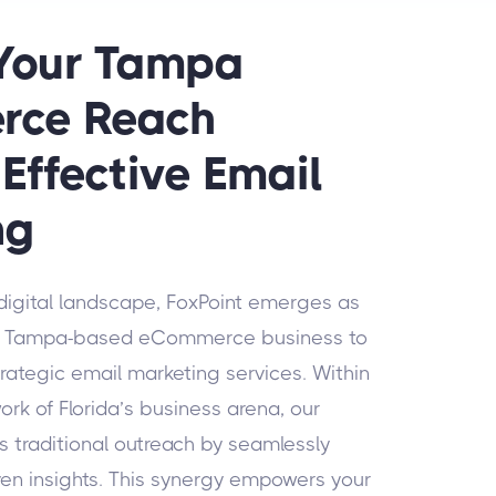
 Your Tampa
rce Reach
Effective Email
ng
 digital landscape, FoxPoint emerges as
our Tampa-based eCommerce business to
trategic email marketing services. Within
rk of Florida’s business arena, our
 traditional outreach by seamlessly
ven insights. This synergy empowers your