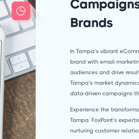
Campaigns
Brands
In Tampa’s vibrant eComm
brand with email marketin
audiences and drive resu
Tampa’s market dynamics 
data-driven campaigns th
Experience the transforma
Tampa. FoxPoint’s experti
nurturing customer relati