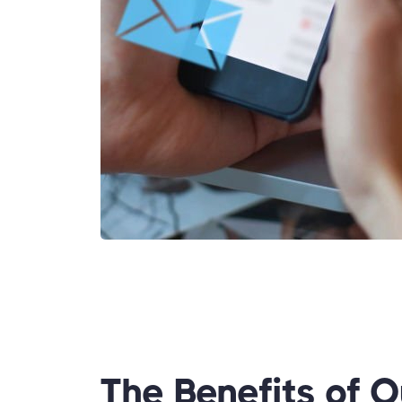
The Benefits of O