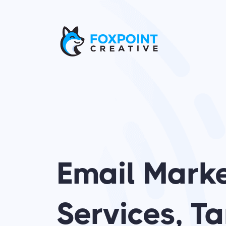
Skip
to
content
Email Mark
Services, 