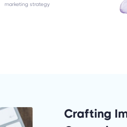
marketing strategy
Crafting I