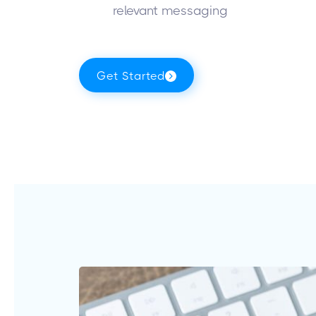
relevant messaging
Get Started