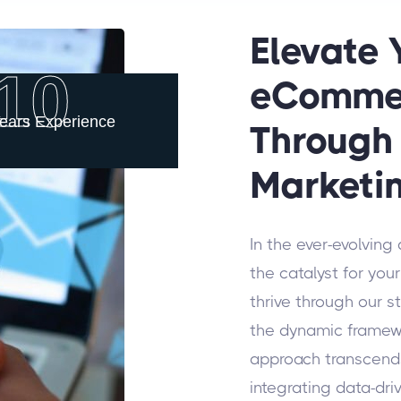
Elevate
10
eComme
ears Experience
Through 
Marketi
In the ever-evolving
the catalyst for y
thrive through our s
the dynamic framewo
approach transcends
integrating data-dri