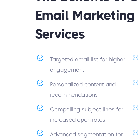
Email Marketing
Services
Targeted email list for higher
engagement
Personalized content and
recommendations
Compelling subject lines for
increased open rates
Advanced segmentation for