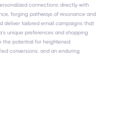
ersonalized connections directly with
nce, forging pathways of resonance and
nd deliver tailored email campaigns that
a’s unique preferences and shopping
 the potential for heightened
ied conversions, and an enduring