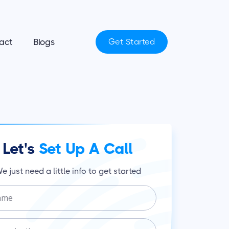
act
Blogs
Get Started
Let's
Set Up A Call
e just need a little info to get started