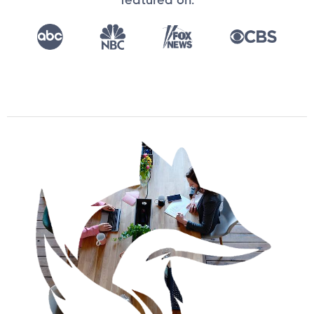
featured on: