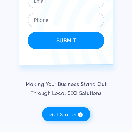
m
n
a
i
P
i
z
h
l
a
o
t
n
SUBMIT
i
e
o
n
Making Your Business Stand Out
Through Local SEO Solutions
Get Started