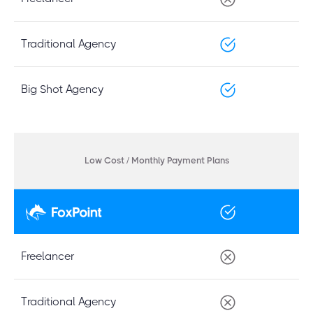
Traditional Agency
Big Shot Agency
Low Cost / Monthly Payment Plans
Freelancer
Traditional Agency