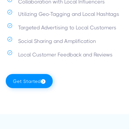
Collaboration with Local Influencers
Utilizing Geo-Tagging and Local Hashtags
Targeted Advertising to Local Customers
Social Sharing and Amplification
Local Customer Feedback and Reviews
Get Started