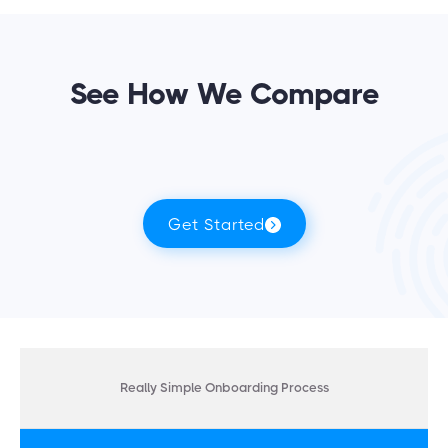
See How We Compare
Get Started
Really Simple Onboarding Process