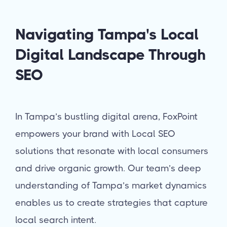
Navigating Tampa's Local
Digital Landscape Through
SEO
In Tampa’s bustling digital arena, FoxPoint
empowers your brand with Local SEO
solutions that resonate with local consumers
and drive organic growth. Our team’s deep
understanding of Tampa’s market dynamics
enables us to create strategies that capture
local search intent.