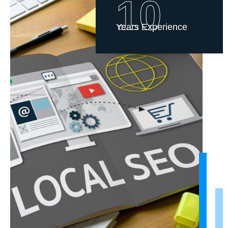
10
Years Experience