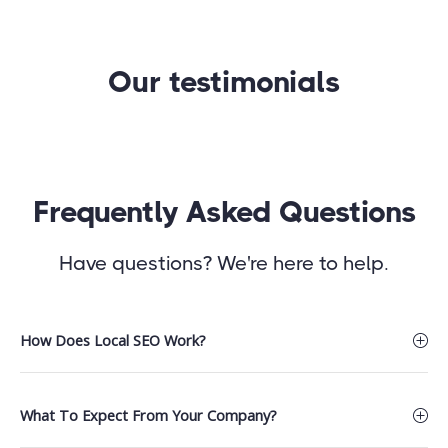
Our testimonials
Frequently Asked Questions
Have questions? We're here to help.
How Does Local SEO Work?
What To Expect From Your Company?