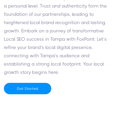
a personal level. Trust and authenticity form the
foundation of our partnerships, leading to
heightened local brand recognition and lasting
growth.
Embark on a journey of transformative
Local SEO success in Tampa with FoxPoint. Let’s
refine your brand’s local digital presence,
connecting with Tampa’s audience and
establishing a strong local footprint. Your local
growth story begins here.
Get Started