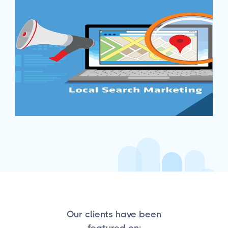
Our clients have been