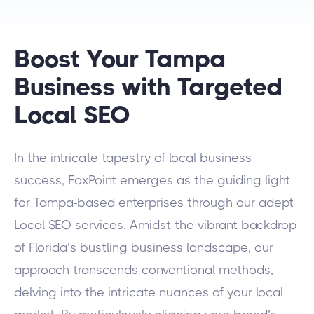
Boost Your Tampa
Business with Targeted
Local SEO
In the intricate tapestry of local business
success, FoxPoint emerges as the guiding light
for Tampa-based enterprises through our adept
Local SEO services. Amidst the vibrant backdrop
of Florida’s bustling business landscape, our
approach transcends conventional methods,
delving into the intricate nuances of your local