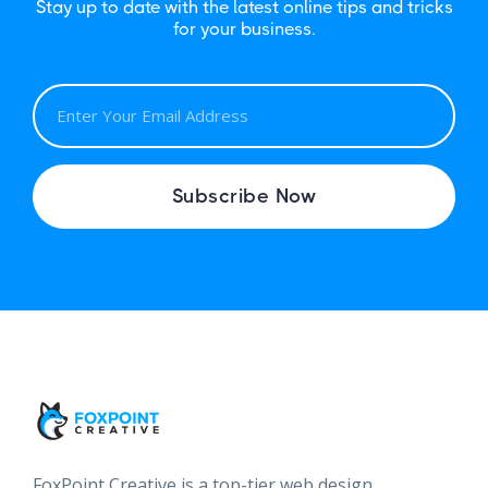
Stay up to date with the latest online tips and tricks
for your business.
E
M
A
I
Subscribe Now
L
FoxPoint Creative is a top-tier web design