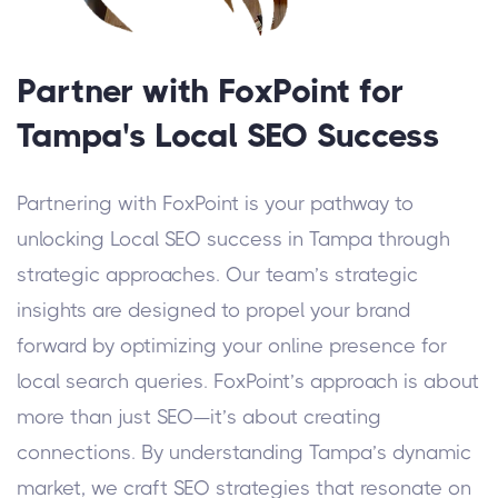
Partner with FoxPoint for
Tampa's Local SEO Success
Partnering with FoxPoint is your pathway to
unlocking Local SEO success in Tampa through
strategic approaches. Our team’s strategic
insights are designed to propel your brand
forward by optimizing your online presence for
local search queries.
FoxPoint’s approach is about
more than just SEO—it’s about creating
connections. By understanding Tampa’s dynamic
market, we craft SEO strategies that resonate on