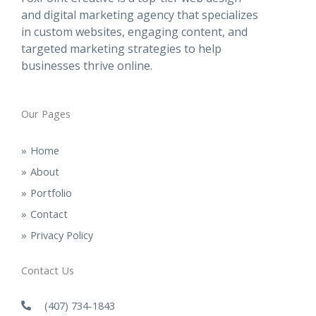
and digital marketing agency that specializes
in custom websites, engaging content, and
targeted marketing strategies to help
businesses thrive online.
Our Pages
Home
About
Portfolio
Contact
Privacy Policy
Contact Us
(407) 734-1843