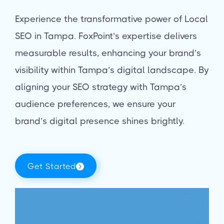
Experience the transformative power of Local
SEO in Tampa. FoxPoint’s expertise delivers
measurable results, enhancing your brand’s
visibility within Tampa’s digital landscape. By
aligning your SEO strategy with Tampa’s
audience preferences, we ensure your
brand’s digital presence shines brightly.
Get Started