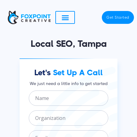
Skip
to
Get Started
content
Local SEO, Tampa
Let's
Set Up A Call
We just need a little info to get started
N
a
m
O
e
r
g
E
a