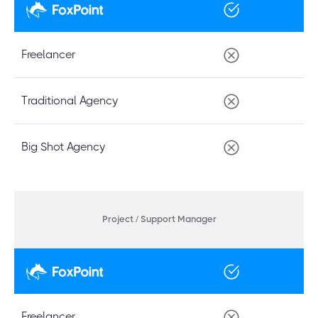
Freelancer
Traditional Agency
Big Shot Agency
Project / Support Manager
Freelancer