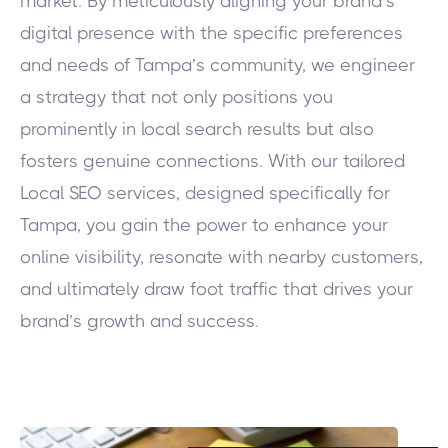
market. By meticulously aligning your brand’s
digital presence with the specific preferences
and needs of Tampa’s community, we engineer
a strategy that not only positions you
prominently in local search results but also
fosters genuine connections. With our tailored
Local SEO services, designed specifically for
Tampa, you gain the power to enhance your
online visibility, resonate with nearby customers,
and ultimately draw foot traffic that drives your
brand’s growth and success.