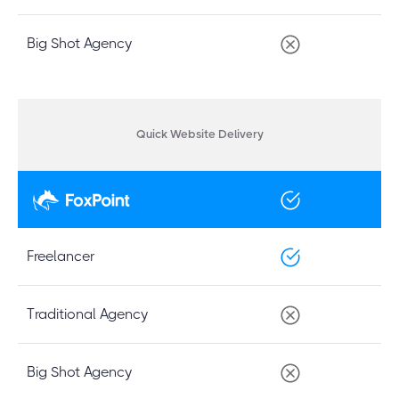
Big Shot Agency
Quick Website Delivery
Freelancer
Traditional Agency
Big Shot Agency