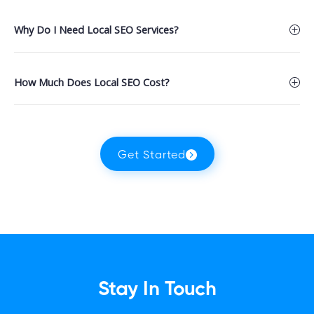
Why Do I Need Local SEO Services?
How Much Does Local SEO Cost?
Get Started
Stay In Touch