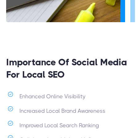
Importance Of Social Media
For Local SEO
Enhanced Online Visibility
Increased Local Brand Awareness
Improved Local Search Ranking