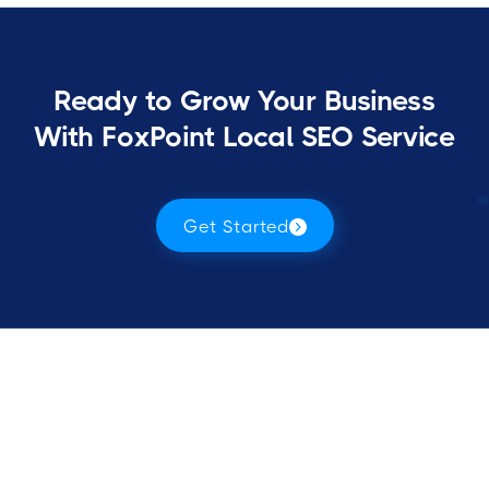
Ready to Grow Your Business
With FoxPoint Local SEO Service
Get Started