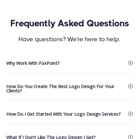
Frequently Asked Questions
Have questions? We're here to help.
Why Work With FoxPoint?
How Do You Create The Best Logo Design For Your
Clients?
How Do I Get Started With Your Logo Design Services?
What If I Don’t Like The Logo Design I Get?