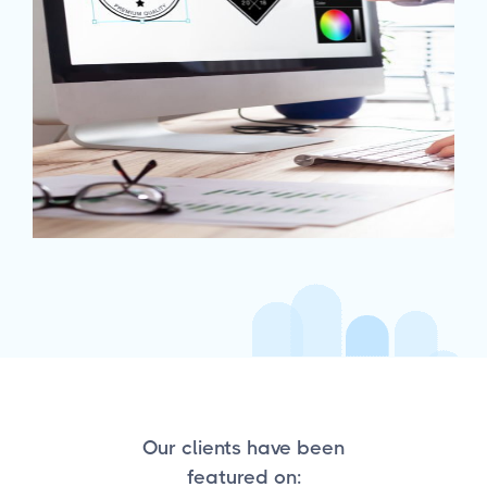
Our clients have been
featured on: