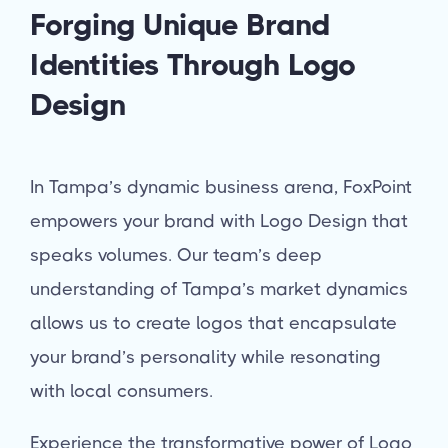
Forging Unique Brand
Identities Through Logo
Design
In Tampa’s dynamic business arena, FoxPoint
empowers your brand with Logo Design that
speaks volumes. Our team’s deep
understanding of Tampa’s market dynamics
allows us to create logos that encapsulate
your brand’s personality while resonating
with local consumers.
Experience the transformative power of Logo