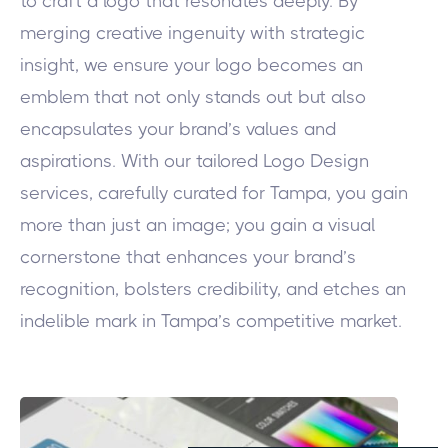
to craft a logo that resonates deeply. By
merging creative ingenuity with strategic
insight, we ensure your logo becomes an
emblem that not only stands out but also
encapsulates your brand’s values and
aspirations. With our tailored Logo Design
services, carefully curated for Tampa, you gain
more than just an image; you gain a visual
cornerstone that enhances your brand’s
recognition, bolsters credibility, and etches an
indelible mark in Tampa’s competitive market.