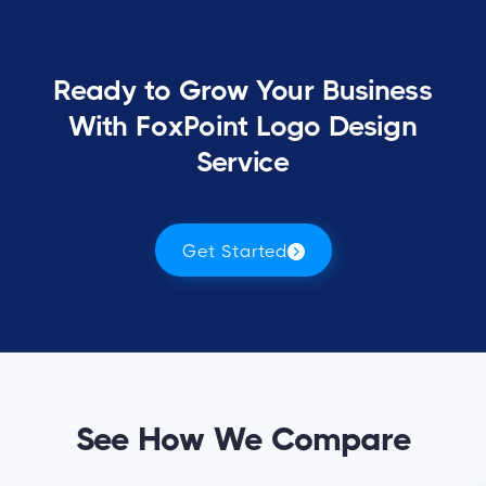
Ready to Grow Your Business
With FoxPoint Logo Design
Service
Get Started
See How We Compare