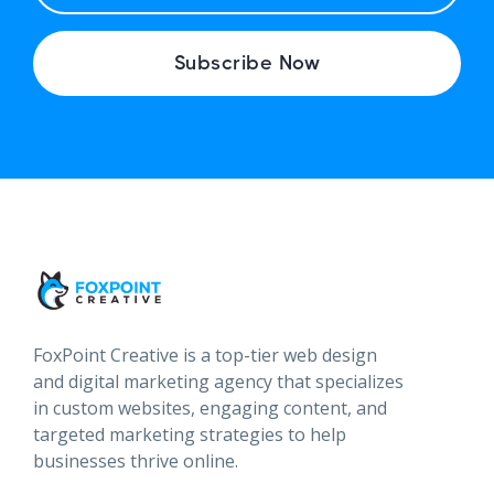
A
I
Subscribe Now
L
FoxPoint Creative is a top-tier web design
and digital marketing agency that specializes
in custom websites, engaging content, and
targeted marketing strategies to help
businesses thrive online.