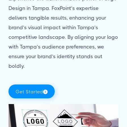
Design in Tampa. FoxPoint’s expertise
delivers tangible results, enhancing your
brand’s visual impact within Tampa’s
competitive landscape. By aligning your logo
with Tampa’s audience preferences, we
ensure your brand’s identity stands out
boldly.
Get Started