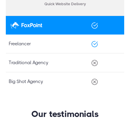
Quick Website Delivery
Freelancer
Traditional Agency
Big Shot Agency
Our testimonials