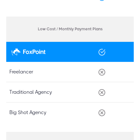
Low Cost / Monthly Payment Plans
Freelancer
Traditional Agency
Big Shot Agency