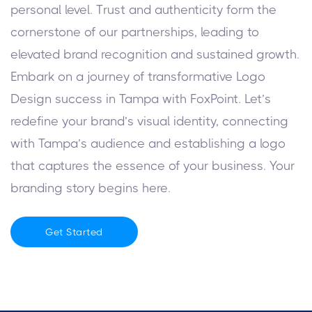
personal level. Trust and authenticity form the
cornerstone of our partnerships, leading to
elevated brand recognition and sustained growth.
Embark on a journey of transformative Logo
Design success in Tampa with FoxPoint. Let’s
redefine your brand’s visual identity, connecting
with Tampa’s audience and establishing a logo
that captures the essence of your business. Your
branding story begins here.
Get Started