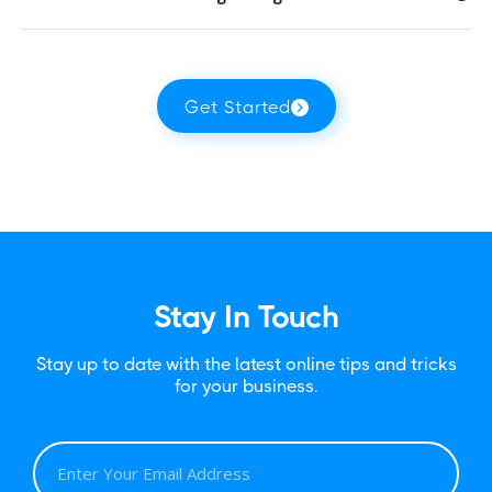
Get Started
Stay In Touch
Stay up to date with the latest online tips and tricks
for your business.
E
M