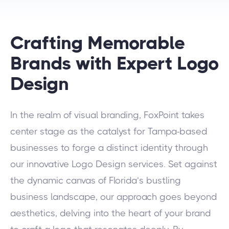
Crafting Memorable
Brands with Expert Logo
Design
In the realm of visual branding, FoxPoint takes
center stage as the catalyst for Tampa-based
businesses to forge a distinct identity through
our innovative Logo Design services. Set against
the dynamic canvas of Florida’s bustling
business landscape, our approach goes beyond
aesthetics, delving into the heart of your brand