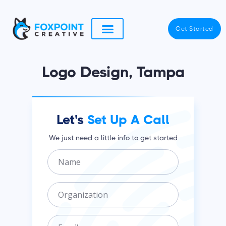
Skip
to
Get Started
content
Logo Design, Tampa
Let's
Set Up A Call
We just need a little info to get started
N
a
m
O
e
r
g
E
a