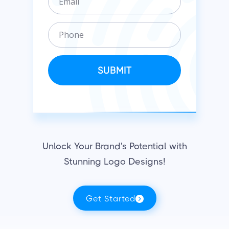
m
n
a
i
P
i
z
h
l
a
o
t
n
SUBMIT
i
e
o
n
Unlock Your Brand's Potential with
Stunning Logo Designs!
Get Started