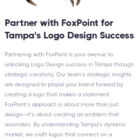
Partner with FoxPoint for
Tampa's Logo Design Success
Partnering with FoxPoint is your avenue to
unlocking Logo Design success in Tampa through
strategic creativity. Our team’s strategic insights
are designed to propel your brand forward by
creating a logo that makes a statement.
FoxPoint’s approach is about more than just
design—it’s about creating an emblem that
resonates. By understanding Tampa’s dynamic
market, we craft logos that connect on a