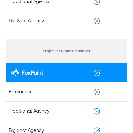
Traditional Agency
Big Shot Agency
Project / Support Manager
Freelancer
Traditional Agency
Big Shot Agency