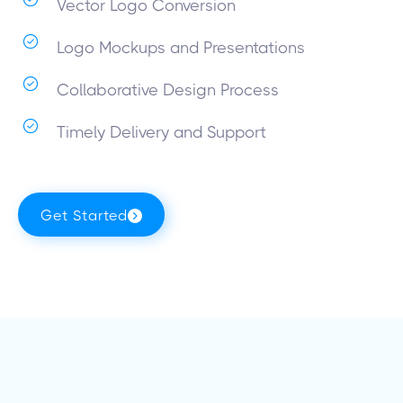
Vector Logo Conversion
Logo Mockups and Presentations
Collaborative Design Process
Timely Delivery and Support
Get Started