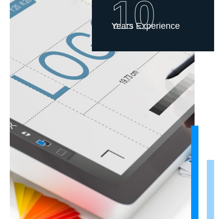
10
Years Experience