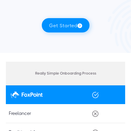
Get Started
Really Simple Onboarding Process
Freelancer