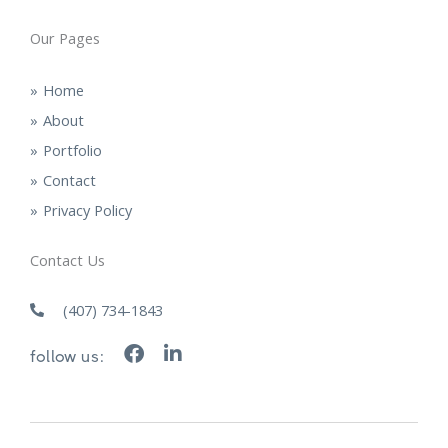
Our Pages
Home
About
Portfolio
Contact
Privacy Policy
Contact Us
(407) 734-1843
F
L
follow us:
a
i
c
n
e
k
b
e