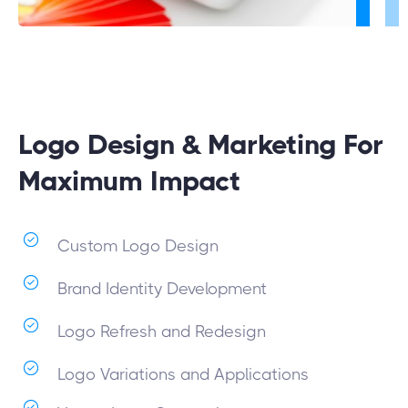
Logo Design & Marketing For
Maximum Impact
Custom Logo Design
Brand Identity Development
Logo Refresh and Redesign
Logo Variations and Applications