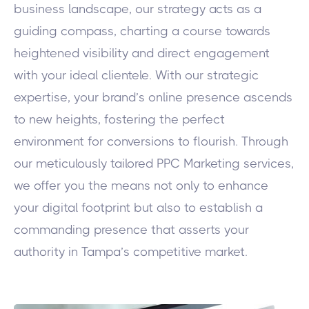
business landscape, our strategy acts as a
guiding compass, charting a course towards
heightened visibility and direct engagement
with your ideal clientele. With our strategic
expertise, your brand’s online presence ascends
to new heights, fostering the perfect
environment for conversions to flourish. Through
our meticulously tailored PPC Marketing services,
we offer you the means not only to enhance
your digital footprint but also to establish a
commanding presence that asserts your
authority in Tampa’s competitive market.