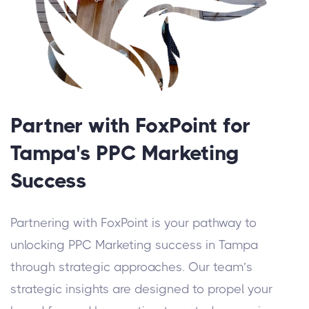
Partner with FoxPoint for
Tampa's PPC Marketing
Success
Partnering with FoxPoint is your pathway to
unlocking PPC Marketing success in Tampa
through strategic approaches. Our team’s
strategic insights are designed to propel your