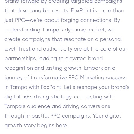
brand forward by creating targeted campaigns
that drive tangible results.
FoxPoint is more than
just PPC—we’re about forging connections. By
understanding Tampa’s dynamic market, we
create campaigns that resonate on a personal
level. Trust and authenticity are at the core of our
partnerships, leading to elevated brand
recognition and lasting growth.
Embark on a
journey of transformative PPC Marketing success
in Tampa with FoxPoint. Let’s reshape your brand’s
digital advertising strategy, connecting with
Tampa’s audience and driving conversions
through impactful PPC campaigns. Your digital
growth story begins here.