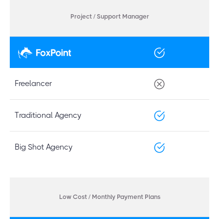
Project / Support Manager
Freelancer
Traditional Agency
Big Shot Agency
Low Cost / Monthly Payment Plans