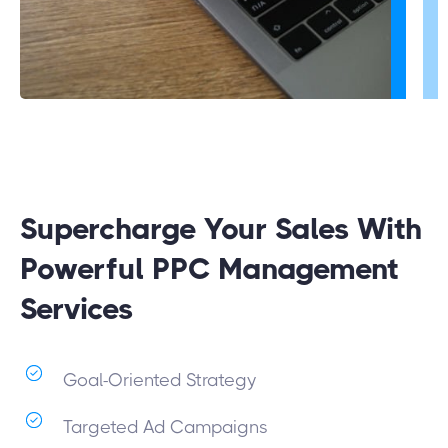
Supercharge Your Sales With
Powerful PPC Management
Services
Goal-Oriented Strategy
Targeted Ad Campaigns