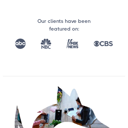
Our clients have been
featured on: