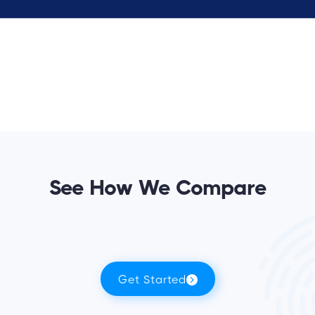
See How We Compare
Get Started