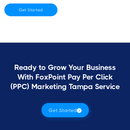
Get Started
Ready to Grow Your Business
With FoxPoint Pay Per Click
(PPC) Marketing Tampa Service
Get Started