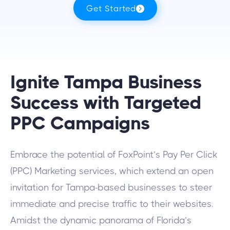
Get Started
Ignite Tampa Business
Success with Targeted
PPC Campaigns
Embrace the potential of FoxPoint’s Pay Per Click
(PPC) Marketing services, which extend an open
invitation for Tampa-based businesses to steer
immediate and precise traffic to their websites.
Amidst the dynamic panorama of Florida’s