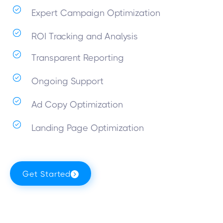
Expert Campaign Optimization
ROI Tracking and Analysis
Transparent Reporting
Ongoing Support
Ad Copy Optimization
Landing Page Optimization
Get Started