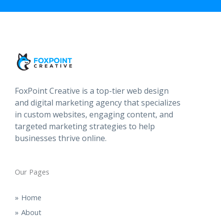
FoxPoint Creative is a top-tier web design
and digital marketing agency that specializes
in custom websites, engaging content, and
targeted marketing strategies to help
businesses thrive online.
Our Pages
Home
About