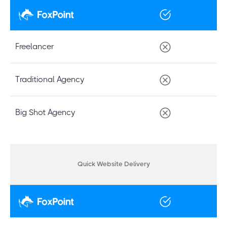
Freelancer
Traditional Agency
Big Shot Agency
Quick Website Delivery