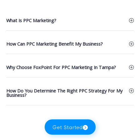
What Is PPC Marketing?
How Can PPC Marketing Benefit My Business?
Why Choose FoxPoint For PPC Marketing In Tampa?
How Do You Determine The Right PPC Strategy For My
Business?
Get Started