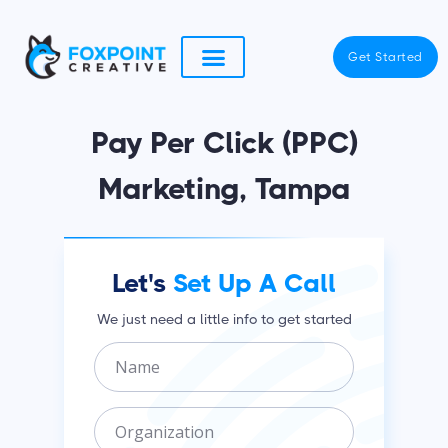
Skip
to
Get Started
content
Pay Per Click (PPC)
Marketing, Tampa
Let's
Set Up A Call
We just need a little info to get started
N
a
m
O
e
r