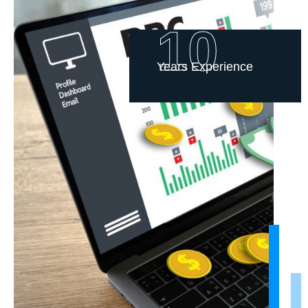
10
Years Experience