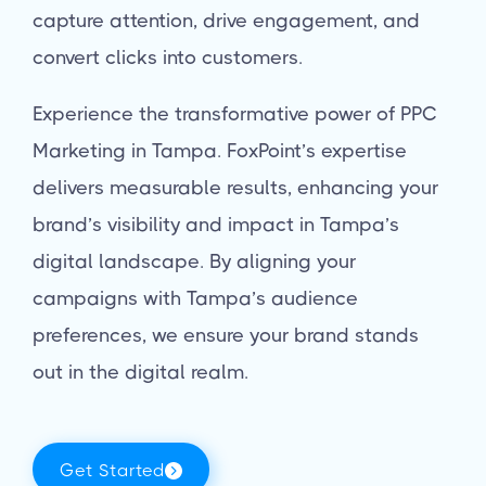
capture attention, drive engagement, and
convert clicks into customers.
Experience the transformative power of PPC
Marketing in Tampa. FoxPoint’s expertise
delivers measurable results, enhancing your
brand’s visibility and impact in Tampa’s
digital landscape. By aligning your
campaigns with Tampa’s audience
preferences, we ensure your brand stands
out in the digital realm.
Get Started