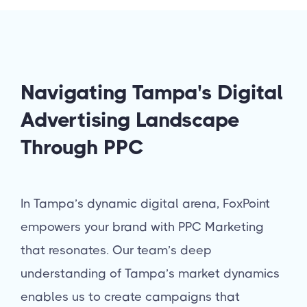
Navigating Tampa's Digital
Advertising Landscape
Through PPC
In Tampa’s dynamic digital arena, FoxPoint
empowers your brand with PPC Marketing
that resonates. Our team’s deep
understanding of Tampa’s market dynamics
enables us to create campaigns that