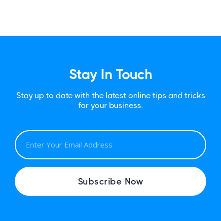
Stay In Touch
Stay up to date with the latest online tips and tricks
for your business.
E
M
A
I
Subscribe Now
L