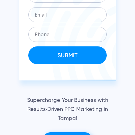
g
E
a
m
n
a
i
P
i
z
h
l
a
o
t
n
SUBMIT
i
e
o
n
Supercharge Your Business with
Results-Driven PPC Marketing in
Tampa!