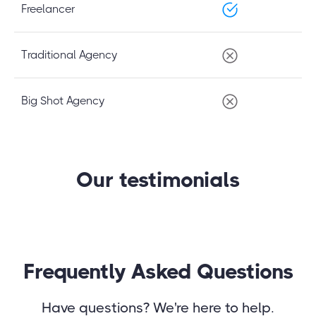
Freelancer
Traditional Agency
Big Shot Agency
Our testimonials
Frequently Asked Questions
Have questions? We're here to help.