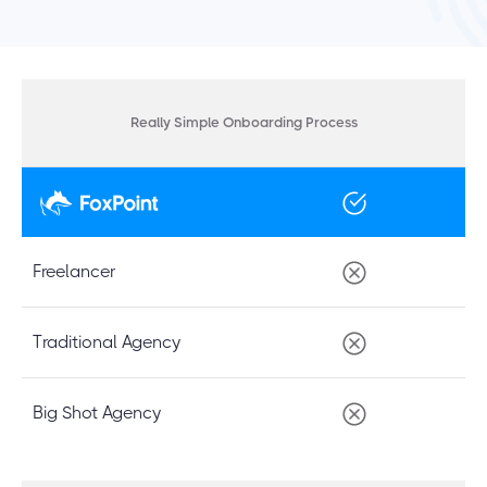
Really Simple Onboarding Process
Freelancer
Traditional Agency
Big Shot Agency