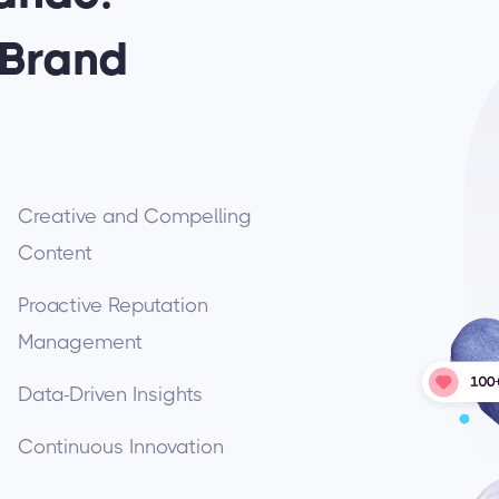
 Brand
Creative and Compelling
Content
Proactive Reputation
Management
Data-Driven Insights
Continuous Innovation