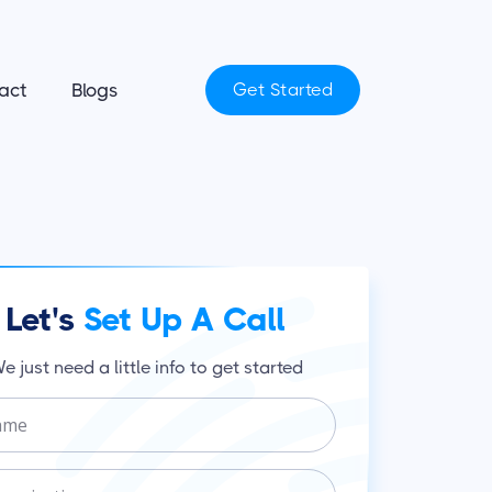
act
Blogs
Get Started
Let's
Set Up A Call
e just need a little info to get started