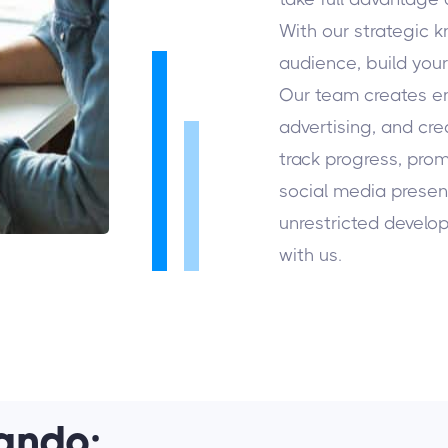
With our strategic 
audience, build you
Our team creates e
advertising, and cr
track progress, prom
social media presenc
unrestricted develo
with us.
ando: