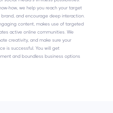
know-how, we help you reach your target
r brand, and encourage deep interaction.
ngaging content, makes use of targeted
eates active online communities. We
ote creativity, and make sure your
e is successful. You will get
pment and boundless business options