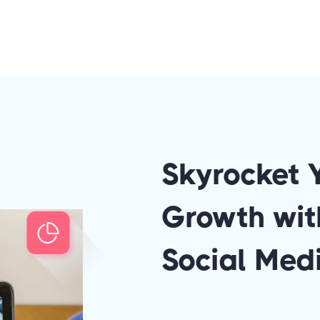
Skyrocket 
Growth wit
Social Medi