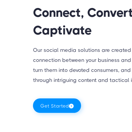
Connect, Convert
Captivate
Our social media solutions are created
connection between your business and 
turn them into devoted consumers, and h
through intriguing content and tactical i
Get Started