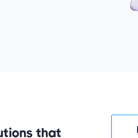
utions that