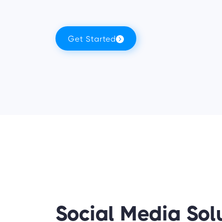
Get Started
Social Media Sol