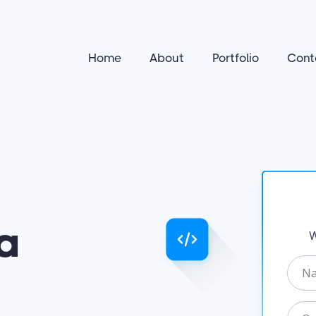
Home
About
Portfolio
Cont
a
W
N
a
m
O
e