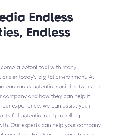
edia Endless
ties, Endless
ecome a potent tool with many
ons in today’s digital environment. At
he enormous potential social networking
our company and how they can help it
f our experience, we can assist you in
 its full potential and propelling
wth. Our experts can help your company
f social media’s limitless possibilities.