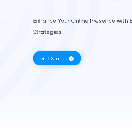
Enhance Your Online Presence with E
Strategies
Get Started