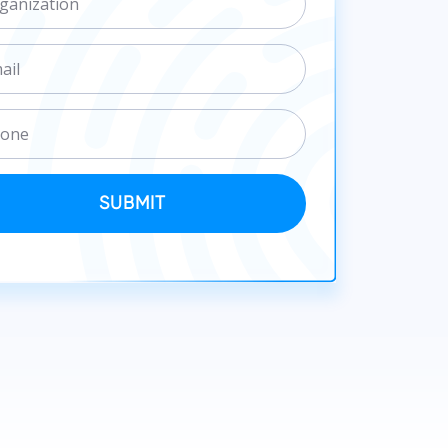
SUBMIT