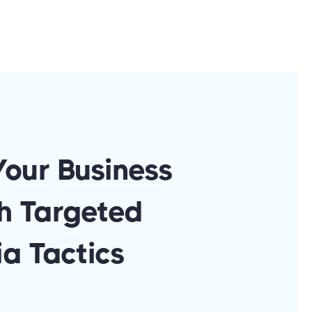
Your Business
h Targeted
a Tactics