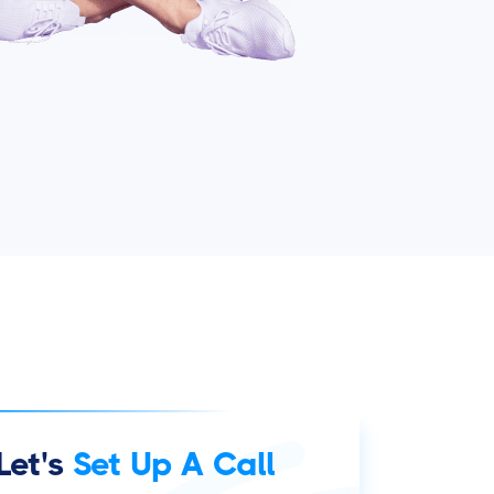
Let's
Set Up A Call