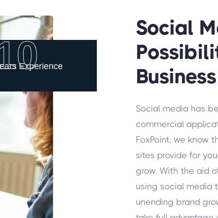
Social M
10
Possibili
ears Experience
Business
Social media has b
commercial applicati
FoxPoint, we know t
sites provide for y
grow. With the aid o
using social media to
unending brand gro
take full advantage o