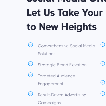
Let Us Take Your
to New Heights
Comprehensive Social Media
Solutions
Strategic Brand Elevation
Targeted Audience
Engagement
Result-Driven Advertising
Campaigns