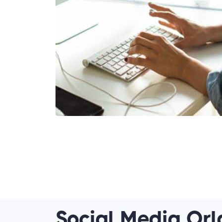
Social Media Orl