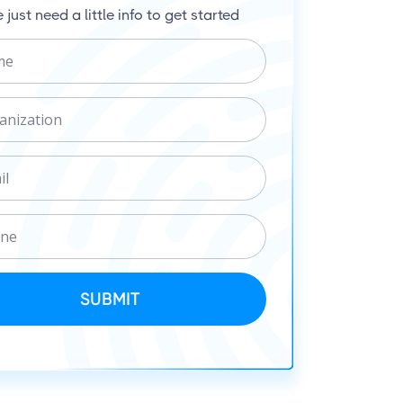
 just need a little info to get started
SUBMIT