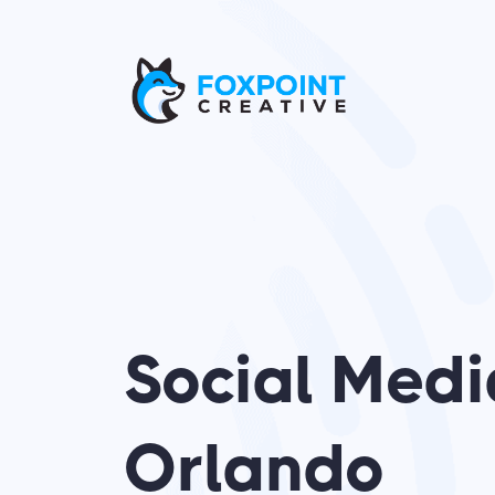
Skip
to
content
Social Medi
Orlando