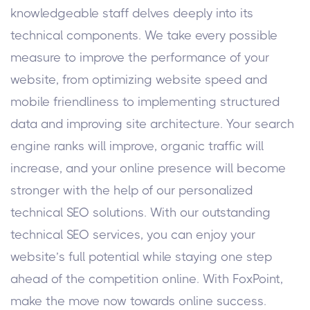
knowledgeable staff delves deeply into its
technical components. We take every possible
measure to improve the performance of your
website, from optimizing website speed and
mobile friendliness to implementing structured
data and improving site architecture. Your search
engine ranks will improve, organic traffic will
increase, and your online presence will become
stronger with the help of our personalized
technical SEO solutions. With our outstanding
technical SEO services, you can enjoy your
website’s full potential while staying one step
ahead of the competition online. With FoxPoint,
make the move now towards online success.