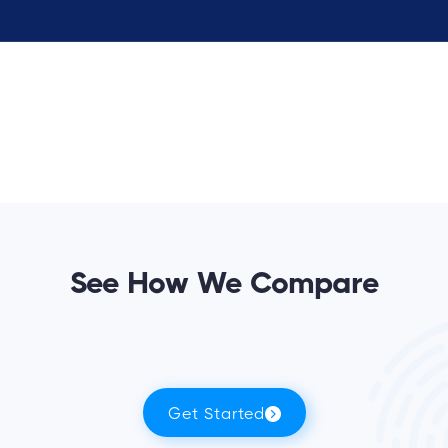
See How We Compare
Get Started