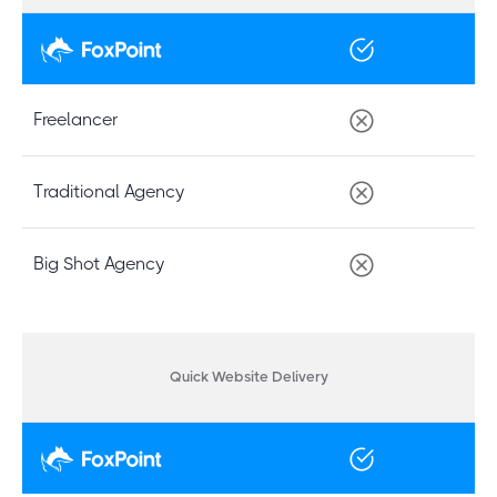
Freelancer
Traditional Agency
Big Shot Agency
Quick Website Delivery