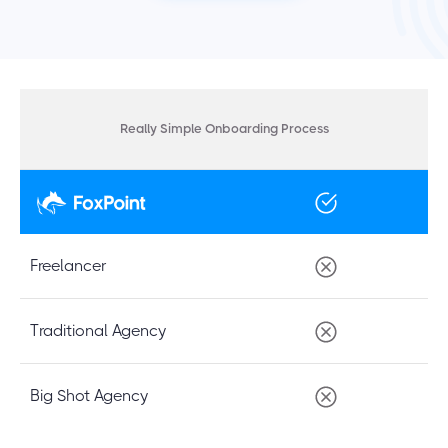
Really Simple Onboarding Process
Freelancer
Traditional Agency
Big Shot Agency