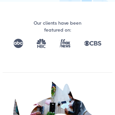
Our clients have been
featured on: