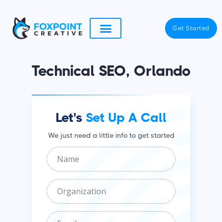
Skip
to
Get Started
content
Technical SEO, Orlando
Let's
Set Up A Call
We just need a little info to get started
N
a
m
O
e
r
g
E
a