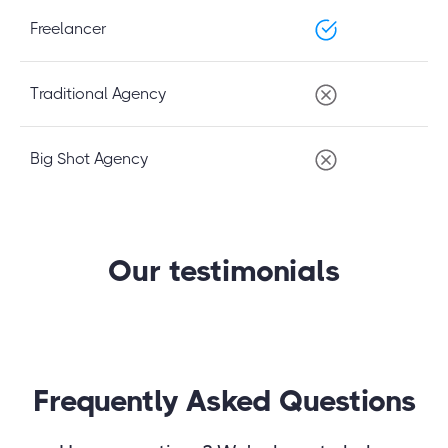
Freelancer
Traditional Agency
Big Shot Agency
Our testimonials
Frequently Asked Questions