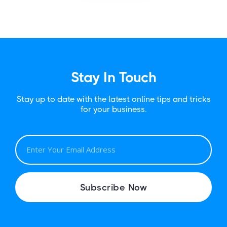
Stay In Touch
Stay up to date with the latest online tips and tricks
for your business.
E
M
A
I
Subscribe Now
L