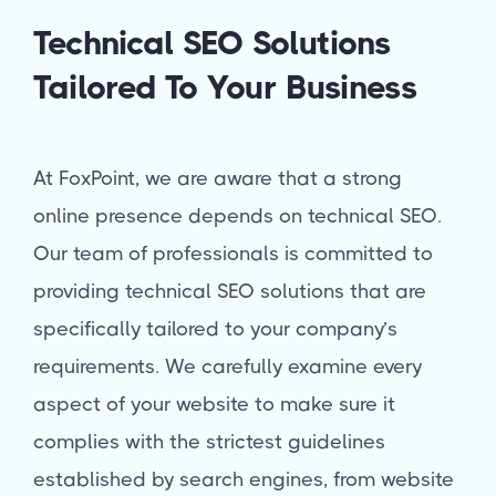
Technical SEO Solutions
Tailored To Your Business
At FoxPoint, we are aware that a strong
online presence depends on technical SEO.
Our team of professionals is committed to
providing technical SEO solutions that are
specifically tailored to your company’s
requirements. We carefully examine every
aspect of your website to make sure it
complies with the strictest guidelines
established by search engines, from website