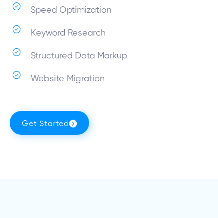
Speed Optimization
Keyword Research
Structured Data Markup
Website Migration
Get Started