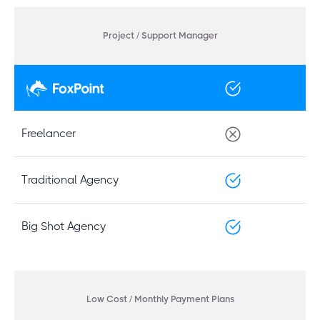
Project / Support Manager
Freelancer
Traditional Agency
Big Shot Agency
Low Cost / Monthly Payment Plans