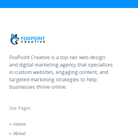
FoxPoint Creative is a top-tier web design
and digital marketing agency that specializes
in custom websites, engaging content, and
targeted marketing strategies to help
businesses thrive online.
Our Pages
Home
About