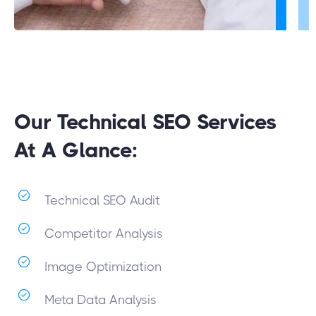
Our Technical SEO Services
At A Glance:
Technical SEO Audit
Competitor Analysis
Image Optimization
Meta Data Analysis