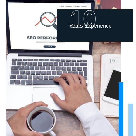
10
Years Experience