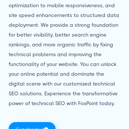
optimization to mobile responsiveness, and
site speed enhancements to structured data
deployment. We provide a strong foundation
for better visibility, better search engine
rankings, and more organic traffic by fixing
technical problems and improving the
functionality of your website. You can unlock
your online potential and dominate the
digital scene with our customized technical
SEO solutions. Experience the transformative
power of technical SEO with FoxPoint today.