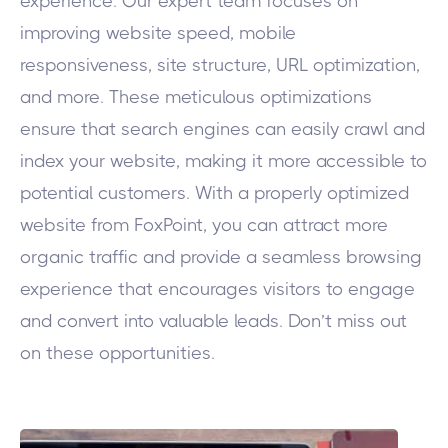
experience. Our expert team focuses on
improving website speed, mobile
responsiveness, site structure, URL optimization,
and more. These meticulous optimizations
ensure that search engines can easily crawl and
index your website, making it more accessible to
potential customers. With a properly optimized
website from FoxPoint, you can attract more
organic traffic and provide a seamless browsing
experience that encourages visitors to engage
and convert into valuable leads. Don’t miss out
on these opportunities.