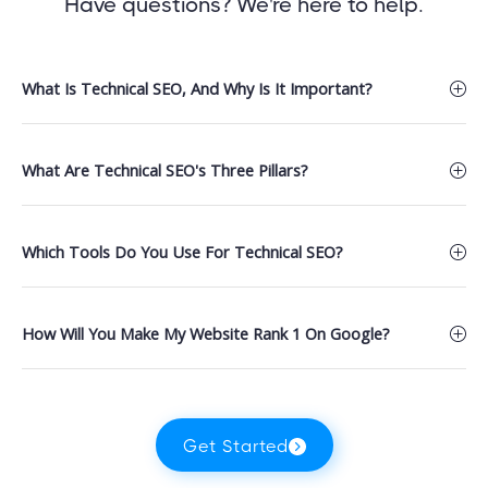
Have questions? We're here to help.
What Is Technical SEO, And Why Is It Important?
What Are Technical SEO's Three Pillars?
Which Tools Do You Use For Technical SEO?
How Will You Make My Website Rank 1 On Google?
Get Started