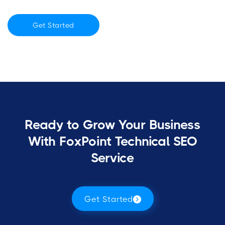
Get Started
Ready to Grow Your Business
With FoxPoint Technical SEO
Service
Get Started