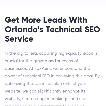
Get More Leads With
Orlando's Technical SEO
Service
In the digital era, acquiring high-quality leads is
crucial for the growth and success of
businesses. At FoxPoint, we understand the
power of technical SEO in achieving this goal. By
optimizing the technical elements of your
website, we can significantly enhance its
visibility, search engine rankings, and user