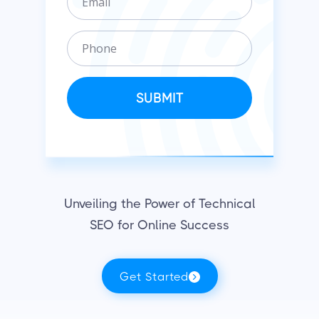
m
n
a
i
P
i
z
h
l
a
o
t
n
SUBMIT
i
e
o
n
Unveiling the Power of Technical
SEO for Online Success
Get Started