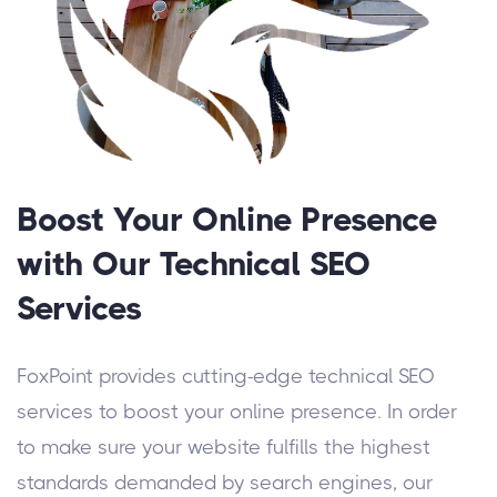
Boost Your Online Presence
with Our Technical SEO
Services
FoxPoint provides cutting-edge technical SEO
services to boost your online presence. In order
to make sure your website fulfills the highest
standards demanded by search engines, our