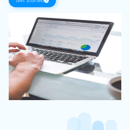
Get Started