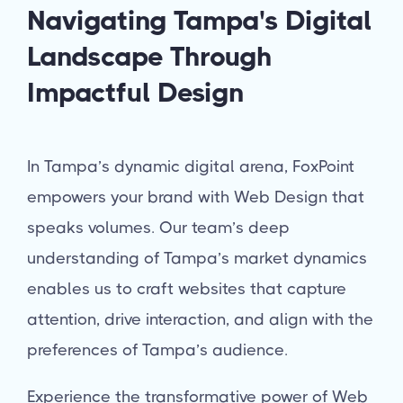
Navigating Tampa's Digital
Landscape Through
Impactful Design
In Tampa’s dynamic digital arena, FoxPoint
empowers your brand with Web Design that
speaks volumes. Our team’s deep
understanding of Tampa’s market dynamics
enables us to craft websites that capture
attention, drive interaction, and align with the
preferences of Tampa’s audience.
Experience the transformative power of Web