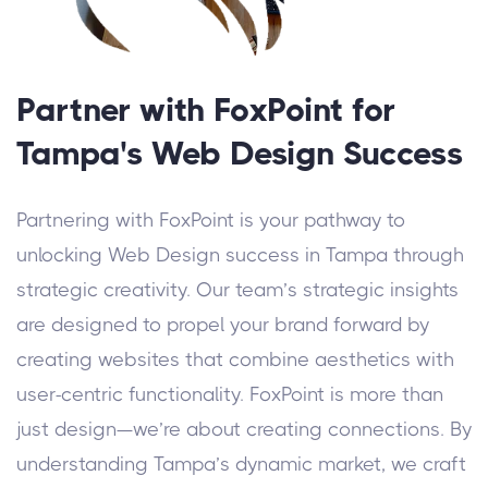
Partner with FoxPoint for
Tampa's Web Design Success
Partnering with FoxPoint is your pathway to
unlocking Web Design success in Tampa through
strategic creativity. Our team’s strategic insights
are designed to propel your brand forward by
creating websites that combine aesthetics with
user-centric functionality.
FoxPoint is more than
just design—we’re about creating connections. By
understanding Tampa’s dynamic market, we craft