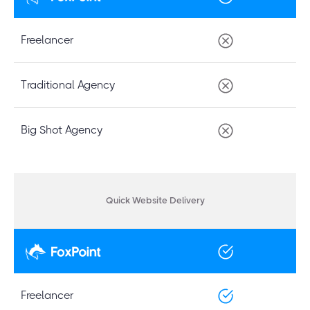
Freelancer
Traditional Agency
Big Shot Agency
Quick Website Delivery
Freelancer