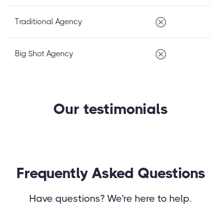
Traditional Agency
Big Shot Agency
Our testimonials
Frequently Asked Questions
Have questions? We're here to help.