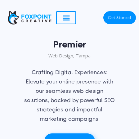
Skip
to
Get Started
content
Premier
Web Design, Tampa
Crafting Digital Experiences:
Elevate your online presence with
our seamless web design
solutions, backed by powerful SEO
strategies and impactful
marketing campaigns.