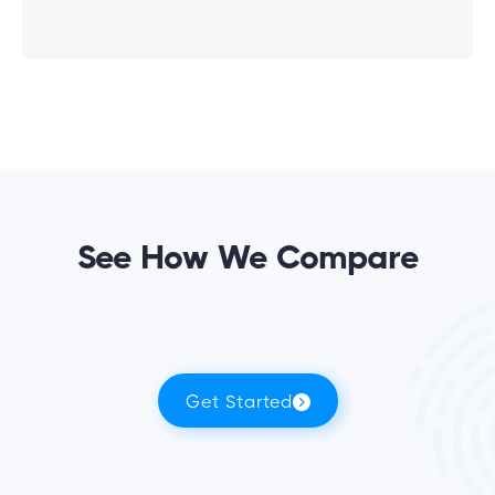
See How We Compare
Get Started