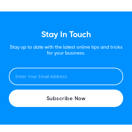
Stay In Touch
Stay up to date with the latest online tips and tricks
for your business.
E
M
A
I
Subscribe Now
L