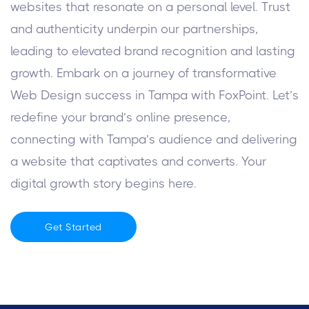
websites that resonate on a personal level. Trust
and authenticity underpin our partnerships,
leading to elevated brand recognition and lasting
growth.
Embark on a journey of transformative
Web Design success in Tampa with FoxPoint. Let’s
redefine your brand’s online presence,
connecting with Tampa’s audience and delivering
a website that captivates and converts. Your
digital growth story begins here.
Get Started