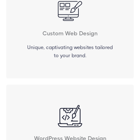
Custom Web Design
Unique, captivating websites tailored
to your brand.
WordPress Website Design