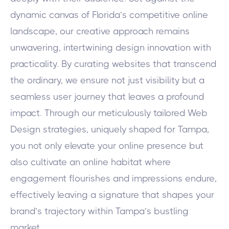
dynamic canvas of Florida’s competitive online
landscape, our creative approach remains
unwavering, intertwining design innovation with
practicality. By curating websites that transcend
the ordinary, we ensure not just visibility but a
seamless user journey that leaves a profound
impact. Through our meticulously tailored Web
Design strategies, uniquely shaped for Tampa,
you not only elevate your online presence but
also cultivate an online habitat where
engagement flourishes and impressions endure,
effectively leaving a signature that shapes your
brand’s trajectory within Tampa’s bustling
market.