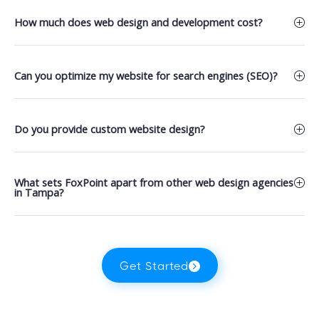
How much does web design and development cost?
Can you optimize my website for search engines (SEO)?
Do you provide custom website design?
What sets FoxPoint apart from other web design agencies
in Tampa?
Get Started