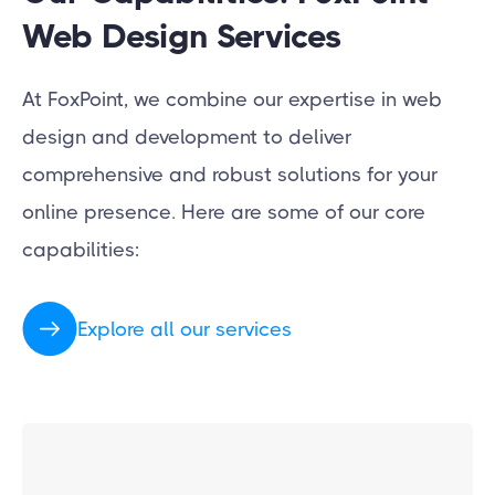
Web Design Services
At FoxPoint, we combine our expertise in web
design and development to deliver
comprehensive and robust solutions for your
online presence. Here are some of our core
capabilities:
Explore all our services