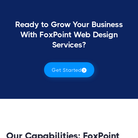
Ready to Grow Your Business
With FoxPoint Web Design
Services?
Get Started
Our Capabilities: FoxPoint