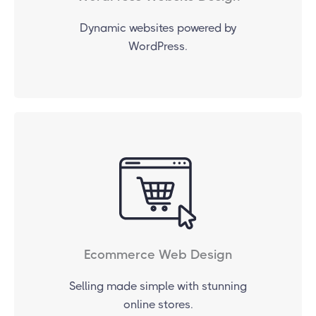
Dynamic websites powered by
WordPress.
Ecommerce Web Design
Selling made simple with stunning
online stores.