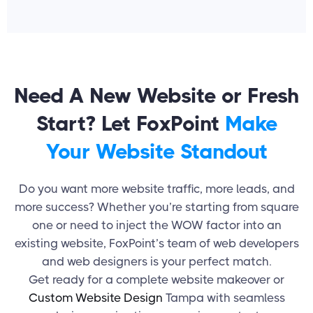
Need A New Website or Fresh
Start? Let FoxPoint
Make
Your Website Standout
Do you want more website traffic, more leads, and
more success? Whether you’re starting from square
one or need to inject the WOW factor into an
existing website, FoxPoint’s team of web developers
and
web designers
is your perfect match.
Get ready for a complete website makeover or
Custom Website Design
Tampa with seamless