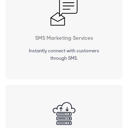
SMS Marketing Services
Instantly connect with customers
through SMS.