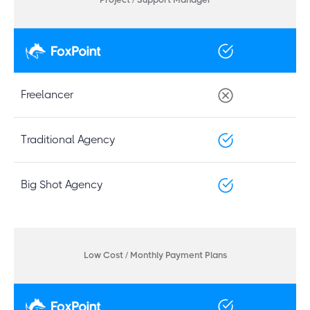
Freelancer
Traditional Agency
Big Shot Agency
Low Cost / Monthly Payment Plans