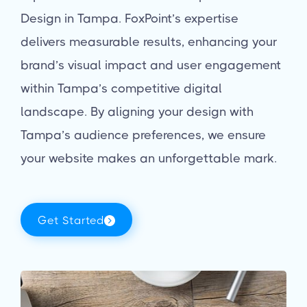
Design in Tampa. FoxPoint’s expertise
delivers measurable results, enhancing your
brand’s visual impact and user engagement
within Tampa’s competitive digital
landscape. By aligning your design with
Tampa’s audience preferences, we ensure
your website makes an unforgettable mark.
Get Started