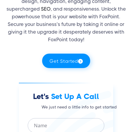
design, navigation, engaging content,
supercharged
SEO
, and responsiveness. Unlock the
powerhouse that is your website with FoxPoint.
Secure your business’s future by taking it online or
giving it the upgrade it desperately deserves with
FoxPoint today!
Get Started
Let's
Set Up A Call
We just need a little info to get started
N
a