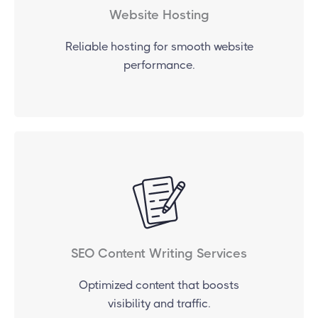
Website Hosting
Reliable hosting for smooth website
performance.
SEO Content Writing Services
Optimized content that boosts
visibility and traffic.