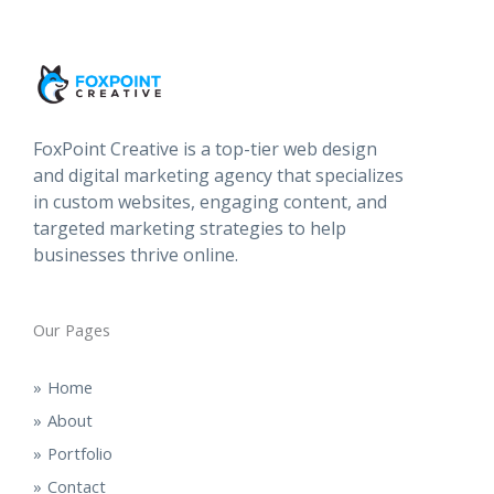
FoxPoint Creative is a top-tier web design
and digital marketing agency that specializes
in custom websites, engaging content, and
targeted marketing strategies to help
businesses thrive online.
Our Pages
Home
About
Portfolio
Contact