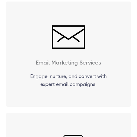
Email Marketing Services
Engage, nurture, and convert with
expert email campaigns.