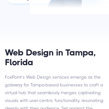
Web Design in Tampa,
Florida
FoxPoint’s Web Design services emerge as the
gateway for Tampa-based businesses to craft a
virtual hub that seamlessly merges captivating
visuals with user-centric functionality, resonating
deeply with their audience. Set against the