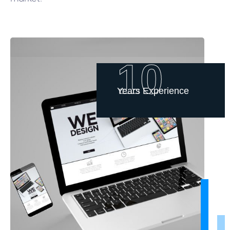
10
Years Experience