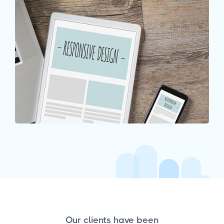
Our clients have been