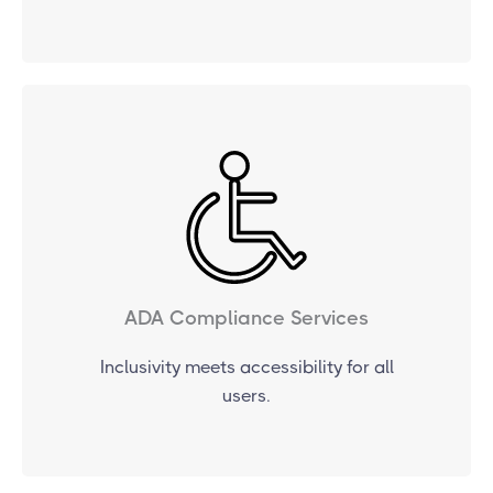
ADA Compliance Services
Inclusivity meets accessibility for all
users.