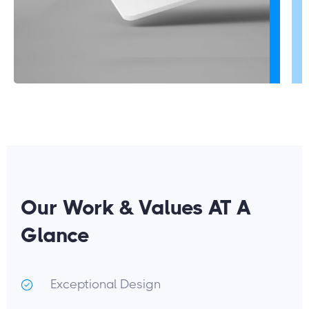
Our Work & Values AT A
Glance
Exceptional Design