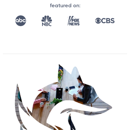
featured on: