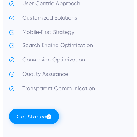
User-Centric Approach
Customized Solutions
Mobile-First Strategy
Search Engine Optimization
Conversion Optimization
Quality Assurance
Transparent Communication
Get Started