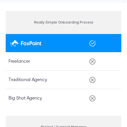
Really Simple Onboarding Process
Freelancer
Traditional Agency
Big Shot Agency
Project / Support Manager