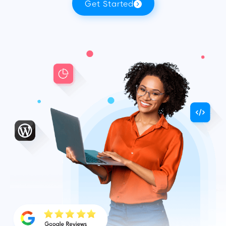
Get Started