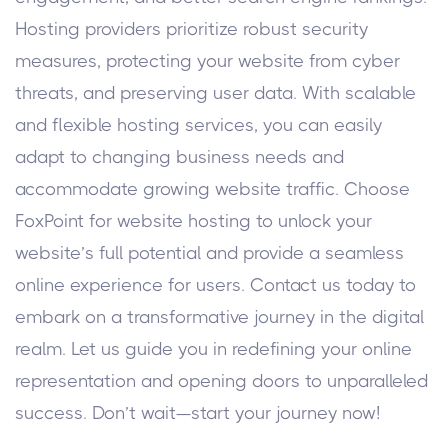
Hosting providers prioritize robust security
measures, protecting your website from cyber
threats, and preserving user data. With scalable
and flexible hosting services, you can easily
adapt to changing business needs and
accommodate growing website traffic. Choose
FoxPoint for website hosting to unlock your
website’s full potential and provide a seamless
online experience for users. Contact us today to
embark on a transformative journey in the digital
realm. Let us guide you in redefining your online
representation and opening doors to unparalleled
success. Don’t wait—start your journey now!