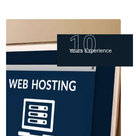
10
Years Experience