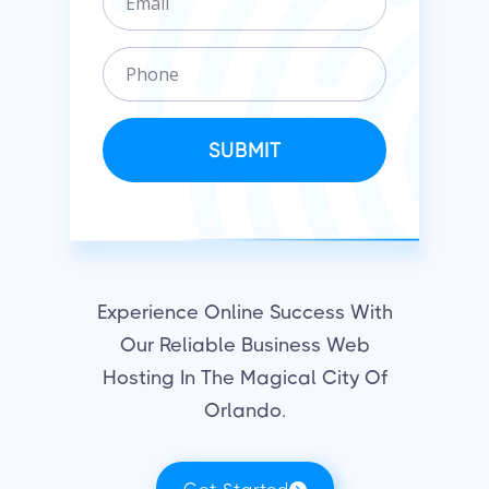
m
n
a
i
P
i
z
h
l
a
o
t
n
SUBMIT
i
e
o
n
Experience Online Success With
Our Reliable Business Web
Hosting In The Magical City Of
Orlando.