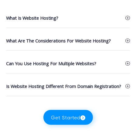
What Is Website Hosting?
What Are The Considerations For Website Hosting?
Can You Use Hosting For Multiple Websites?
Is Website Hosting Different From Domain Registration?
Get Started