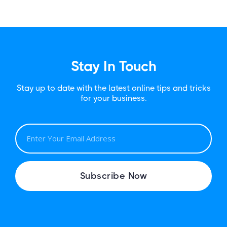
Stay In Touch
Stay up to date with the latest online tips and tricks
for your business.
E
M
A
I
Subscribe Now
L