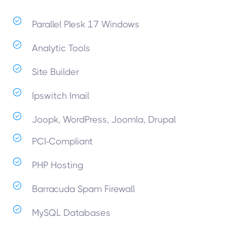
Parallel Plesk 17 Windows
Analytic Tools
Site Builder
Ipswitch Imail
Joopk, WordPress, Joomla, Drupal
PCI-Compliant
PHP Hosting
Barracuda Spam Firewall
MySQL Databases