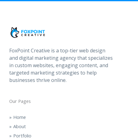
FoxPoint Creative is a top-tier web design
and digital marketing agency that specializes
in custom websites, engaging content, and
targeted marketing strategies to help
businesses thrive online.
Our Pages
Home
About
Portfolio