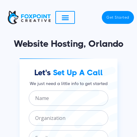
Skip
to
Get Started
content
Website Hosting, Orlando
Let's
Set Up A Call
We just need a little info to get started
N
a
m
O
e
r
g
E
a