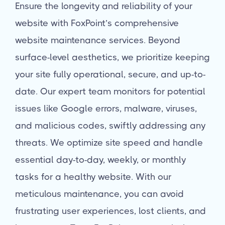
Ensure the longevity and reliability of your
website with FoxPoint’s comprehensive
website maintenance services. Beyond
surface-level aesthetics, we prioritize keeping
your site fully operational, secure, and up-to-
date. Our expert team monitors for potential
issues like Google errors, malware, viruses,
and malicious codes, swiftly addressing any
threats. We optimize site speed and handle
essential day-to-day, weekly, or monthly
tasks for a healthy website. With our
meticulous maintenance, you can avoid
frustrating user experiences, lost clients, and