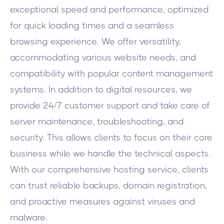
exceptional speed and performance, optimized
for quick loading times and a seamless
browsing experience. We offer versatility,
accommodating various website needs, and
compatibility with popular content management
systems. In addition to digital resources, we
provide 24/7 customer support and take care of
server maintenance, troubleshooting, and
security. This allows clients to focus on their core
business while we handle the technical aspects.
With our comprehensive hosting service, clients
can trust reliable backups, domain registration,
and proactive measures against viruses and
malware.