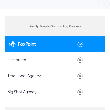
Really Simple Onboarding Process
Freelancer
Traditional Agency
Big Shot Agency