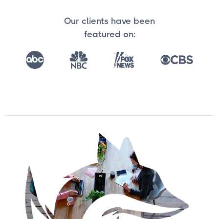
Our clients have been
featured on: