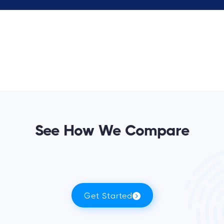
See How We Compare
Get Started