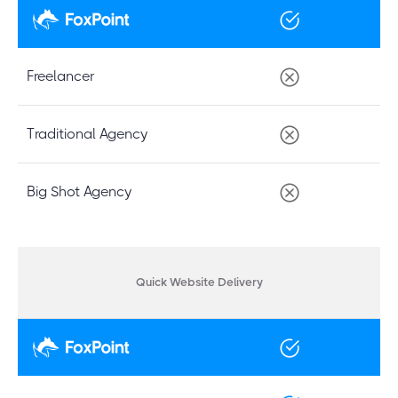
Freelancer
Traditional Agency
Big Shot Agency
Quick Website Delivery