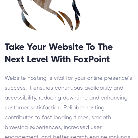
Take Your Website To The
Next Level With FoxPoint
Website hosting is vital for your online presence’s
success. It ensures continuous availability and
accessibility, reducing downtime and enhancing
customer satisfaction. Reliable hosting
contributes to fast loading times, smooth
browsing experiences, increased user
engagement, and better search engine rankings.