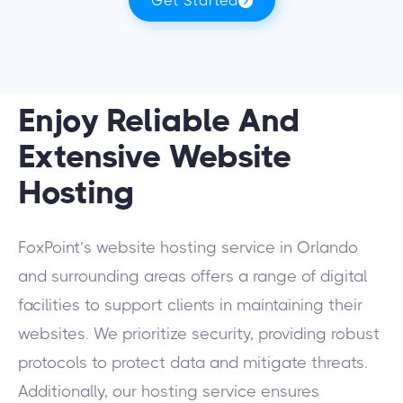
Get Started
Enjoy Reliable And
Extensive Website
Hosting
FoxPoint’s website hosting service in Orlando
and surrounding areas offers a range of digital
facilities to support clients in maintaining their
websites. We prioritize security, providing robust
protocols to protect data and mitigate threats.
Additionally, our hosting service ensures