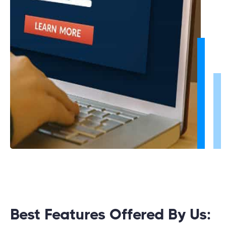
Best Features Offered By Us: