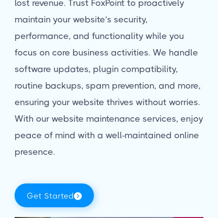
lost revenue. Trust FoxPoint to proactively
maintain your website’s security,
performance, and functionality while you
focus on core business activities. We handle
software updates, plugin compatibility,
routine backups, spam prevention, and more,
ensuring your website thrives without worries.
With our website maintenance services, enjoy
peace of mind with a well-maintained online
presence.
Get Started