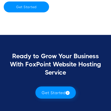
Get Started
Ready to Grow Your Business
With FoxPoint Website Hosting
Service
Get Started