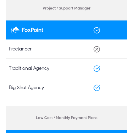
Project / Support Manager
Freelancer
Traditional Agency
Big Shot Agency
Low Cost / Monthly Payment Plans