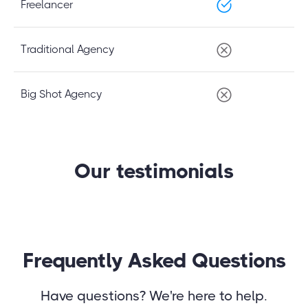
Freelancer
Traditional Agency
Big Shot Agency
Our testimonials
Frequently Asked Questions
Have questions? We're here to help.