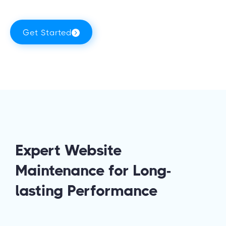
Get Started
Expert Website
Maintenance for Long-
lasting Performance